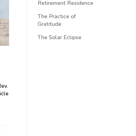
Retirement Residence
The Practice of
Gratitude
The Solar Eclipse
Rev.
icle