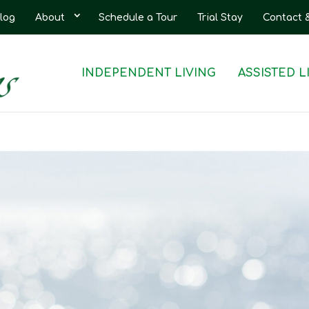
log
About
Schedule a Tour
Trial Stay
Contact 
INDEPENDENT LIVING
ASSISTED L