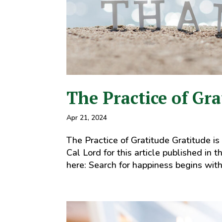
The Practice of Gra
Apr 21, 2024
The Practice of Gratitude Gratitude is
Cal Lord for this article published in t
here: Search for happiness begins with