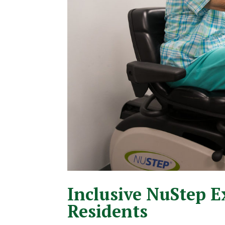
Inclusive NuStep E
Residents