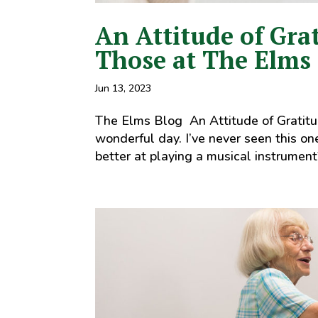
An Attitude of Gra
Those at The Elms
Jun 13, 2023
The Elms Blog An Attitude of Gratitu
wonderful day. I’ve never seen this o
better at playing a musical instrument