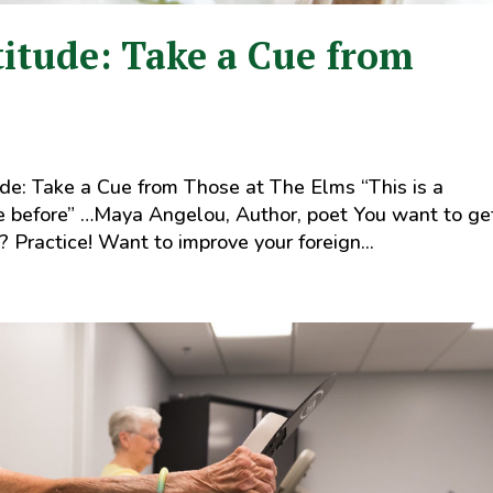
titude: Take a Cue from
de: Take a Cue from Those at The Elms “This is a
ne before” …Maya Angelou, Author, poet You want to ge
? Practice! Want to improve your foreign...