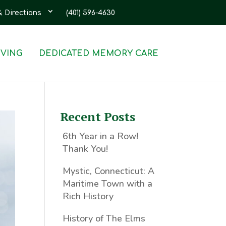
& Directions
(401) 596-4630
IVING
DEDICATED MEMORY CARE
Recent Posts
6th Year in a Row!
Thank You!
Mystic, Connecticut: A
Maritime Town with a
Rich History
History of The Elms