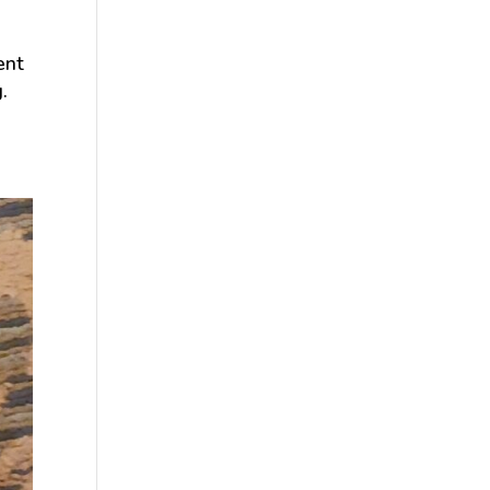
ent
.