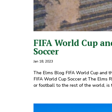
FIFA World Cup and
Soccer
Jan 18, 2023
The Elms Blog FIFA World Cup and th
FIFA World Cup Soccer at The Elms Re
or football to the rest of the world, is