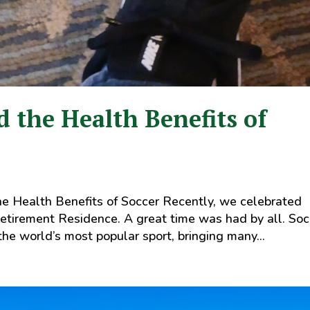
 the Health Benefits of
e Health Benefits of Soccer Recently, we celebrated
tirement Residence. A great time was had by all. Soc
 the world’s most popular sport, bringing many...