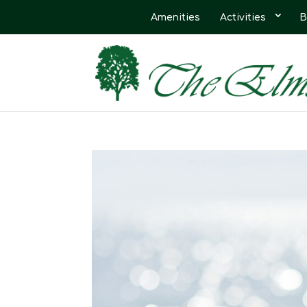
Amenities
Activities
B