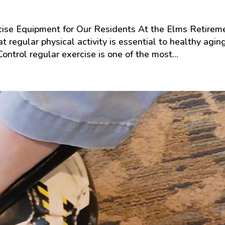
cise Equipment for Our Residents At the Elms Retirem
 regular physical activity is essential to healthy aging
ontrol regular exercise is one of the most...