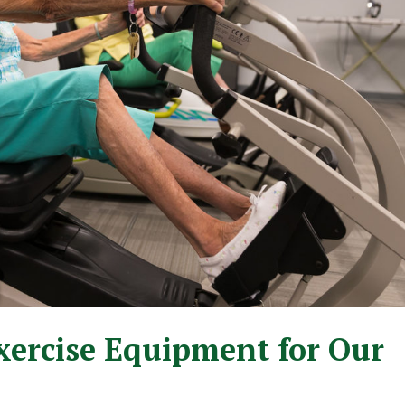
xercise Equipment for Our