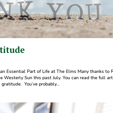
titude
 an Essential Part of Life at The Elms Many thanks to 
he Westerly Sun this past July. You can read the full art
 gratitude. You’ve probably...