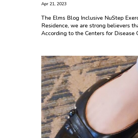
Apr 21, 2023
The Elms Blog Inclusive NuStep Exer
Residence, we are strong believers that
According to the Centers for Disease C