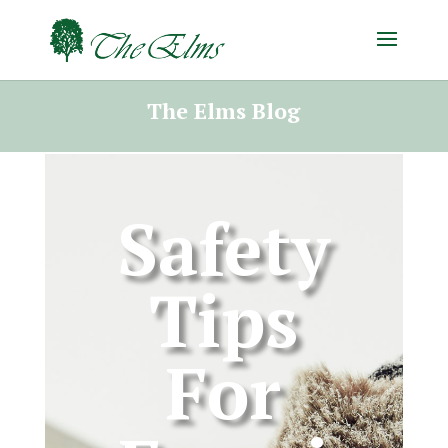
The Elms Blog
Safety
Tips
For