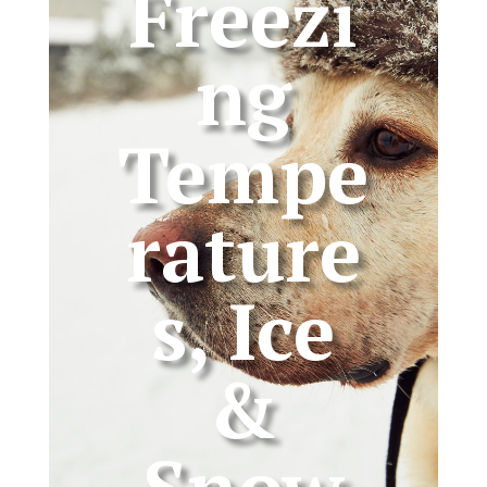
Freezi
ng
Tempe
rature
s, Ice
&