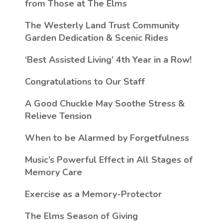
from Those at The Elms
The Westerly Land Trust Community
Garden Dedication & Scenic Rides
‘Best Assisted Living’ 4th Year in a Row!
Congratulations to Our Staff
A Good Chuckle May Soothe Stress &
Relieve Tension
When to be Alarmed by Forgetfulness
Music’s Powerful Effect in All Stages of
Memory Care
Exercise as a Memory-Protector
The Elms Season of Giving