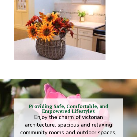
Providing Safe, Comfortable, and
Empowered Lifestyles
Enjoy the charm of victorian
architecture, spacious and relaxing
community rooms and outdoor spaces,