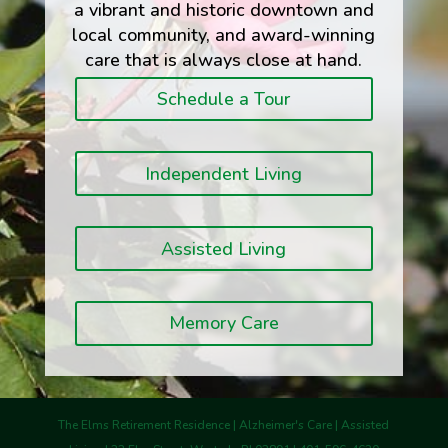
a vibrant and historic downtown and
local community, and award-winning
care that is always close at hand.
Schedule a Tour
Independent Living
Assisted Living
Memory Care
The Elms Retirement Residence | Alzheimer's Care | Assisted