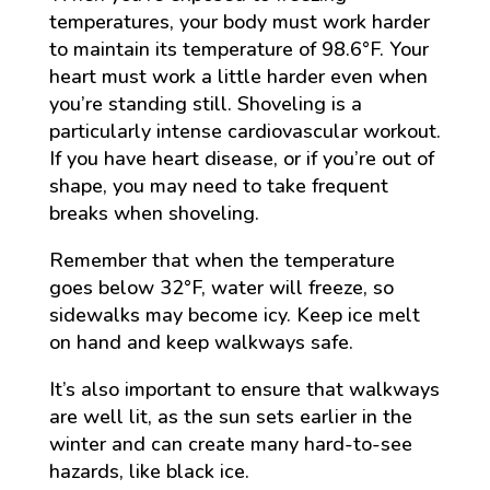
temperatures, your body must work harder
to maintain its temperature of 98.6°F. Your
heart must work a little harder even when
you’re standing still. Shoveling is a
particularly intense cardiovascular workout.
If you have heart disease, or if you’re out of
shape, you may need to take frequent
breaks when shoveling.
Remember that when the temperature
goes below 32°F, water will freeze, so
sidewalks may become icy. Keep ice melt
on hand and keep walkways safe.
It’s also important to ensure that walkways
are well lit, as the sun sets earlier in the
winter and can create many hard-to-see
hazards, like black ice.