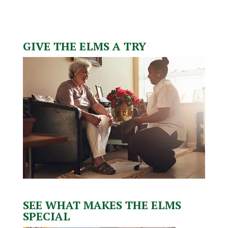
GIVE THE ELMS A TRY
SEE WHAT MAKES THE ELMS
SPECIAL