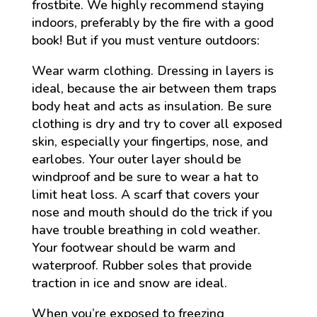
frostbite. We highly recommend staying
indoors, preferably by the fire with a good
book! But if you must venture outdoors:
Wear warm clothing. Dressing in layers is
ideal, because the air between them traps
body heat and acts as insulation. Be sure
clothing is dry and try to cover all exposed
skin, especially your fingertips, nose, and
earlobes. Your outer layer should be
windproof and be sure to wear a hat to
limit heat loss. A scarf that covers your
nose and mouth should do the trick if you
have trouble breathing in cold weather.
Your footwear should be warm and
waterproof. Rubber soles that provide
traction in ice and snow are ideal.
When you’re exposed to freezing