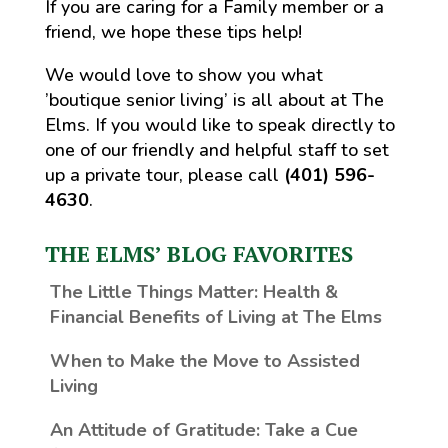
If you are caring for a Family member or a
friend, we hope these tips help!
We would love to show you what
’boutique senior living’ is all about at The
Elms. If you would like to speak directly to
one of our friendly and helpful staff to set
up a private tour, please call
(401) 596-
4630
.
THE ELMS’ BLOG FAVORITES
The Little Things Matter
: Health &
Financial Benefits of Living at The Elms
When to Make the Move to Assisted
Living
An Attitude of Gratitude: Take a Cue