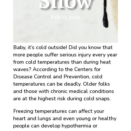
Snow
Feb 25, 2022
Baby, it’s cold outside! Did you know that
more people suffer serious injury every year
from cold temperatures than during heat
waves? According to the Centers for
Disease Control and Prevention, cold
temperatures can be deadly. Older folks
and those with chronic medical conditions
are at the highest risk during cold snaps.
Freezing temperatures can affect your
heart and lungs and even young or healthy
people can develop hypothermia or