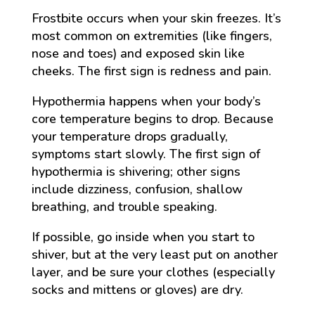
Frostbite occurs when your skin freezes. It’s
most common on extremities (like fingers,
nose and toes) and exposed skin like
cheeks. The first sign is redness and pain.
Hypothermia happens when your body’s
core temperature begins to drop. Because
your temperature drops gradually,
symptoms start slowly. The first sign of
hypothermia is shivering; other signs
include dizziness, confusion, shallow
breathing, and trouble speaking.
If possible, go inside when you start to
shiver, but at the very least put on another
layer, and be sure your clothes (especially
socks and mittens or gloves) are dry.