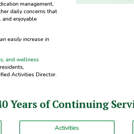
edication management,
ther daily concerns that
l and enjoyable
an easily increase in
ies, and wellness
 residents,
fied Activities Director.
40 Years of Continuing Servi
Activities