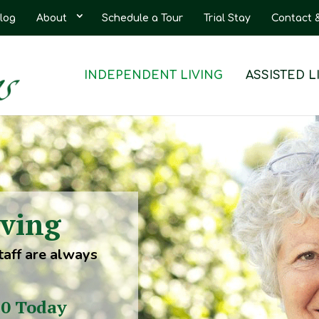
log
About
Schedule a Tour
Trial Stay
Contact 
INDEPENDENT LIVING
ASSISTED L
iving
taff are always
30 Today