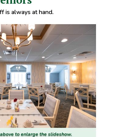
f is always at hand.
 above to enlarge the slideshow.