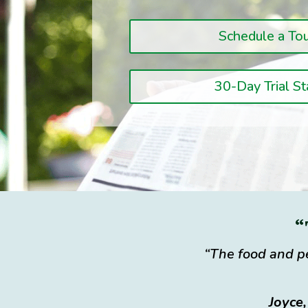
Schedule a To
30-Day Trial St
“
“The food and pe
Joyce,