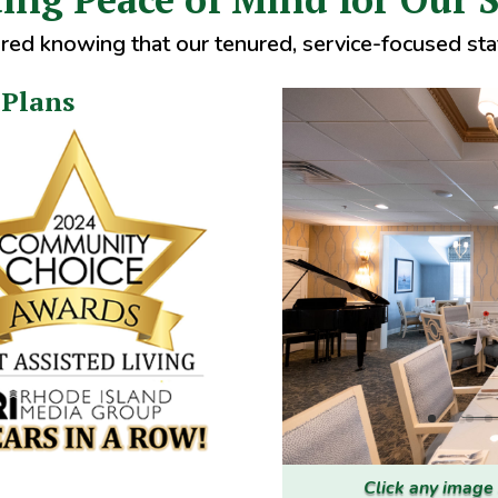
red knowing that our tenured, service-focused staf
 Plans
Click any image