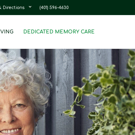
& Directions
(401) 596-4630
IVING
DEDICATED MEMORY CARE