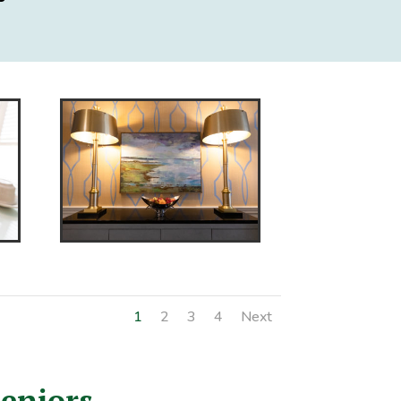
1
2
3
4
Next
Seniors