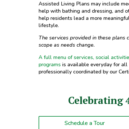
Assisted Living Plans may include m
help with bathing and dressing, and o
help residents lead a more meaningfu
lifestyle.
The services provided in these plans c
scope as needs change.
A full menu of services, social activit
programs
is available everyday for all
professionally coordinated by our Certi
Celebrating 
Schedule a Tour