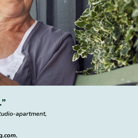
.”
studio-apartment,
ng.com
.