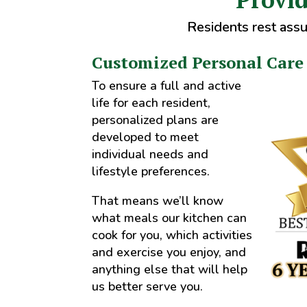
Residents rest assu
Customized Personal Care
To ensure a full and active
life for each resident,
personalized plans are
developed to meet
individual needs and
lifestyle preferences.
That means we’ll know
what meals our kitchen can
cook for you, which activities
and exercise you enjoy, and
anything else that will help
us better serve you.