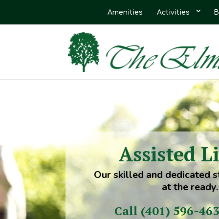
Amenities
Activities
B
Assisted L
Our skilled and dedicated s
at the ready.
Call (401) 596-46