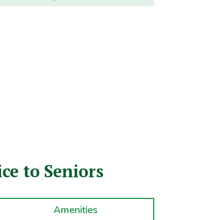
ce to Seniors
Amenities