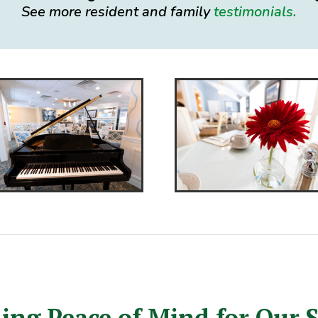
See more resident and family
testimonials.
ing Peace of Mind for Our 