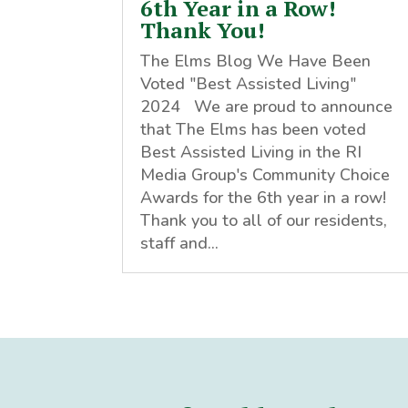
6th Year in a Row!
Thank You!
The Elms Blog We Have Been
Voted "Best Assisted Living"
2024 We are proud to announce
that The Elms has been voted
Best Assisted Living in the RI
Media Group's Community Choice
Awards for the 6th year in a row!
Thank you to all of our residents,
staff and...