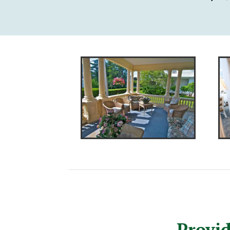
Provid