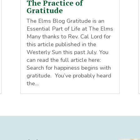
The Practice of
Gratitude
The Elms Blog Gratitude is an
Essential Part of Life at The Elms
Many thanks to Rev. Cal Lord for
this article published in the
Westerly Sun this past July. You
can read the full article here:
Search for happiness begins with
gratitude. You’ve probably heard
the...