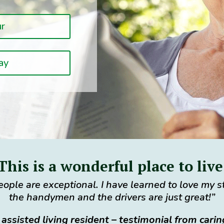
ur
ay
This is a wonderful place to live
ople are exceptional. I have learned to love my 
the handymen and the drivers are just great!”
 assisted living resident – testimonial from cari