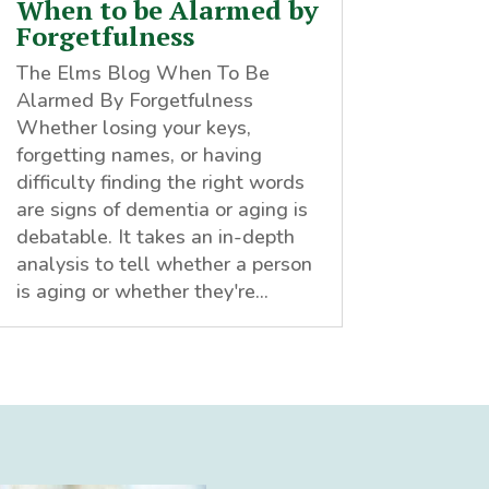
When to be Alarmed by
Forgetfulness
The Elms Blog When To Be
Alarmed By Forgetfulness
Whether losing your keys,
forgetting names, or having
difficulty finding the right words
are signs of dementia or aging is
debatable. It takes an in-depth
analysis to tell whether a person
is aging or whether they're...