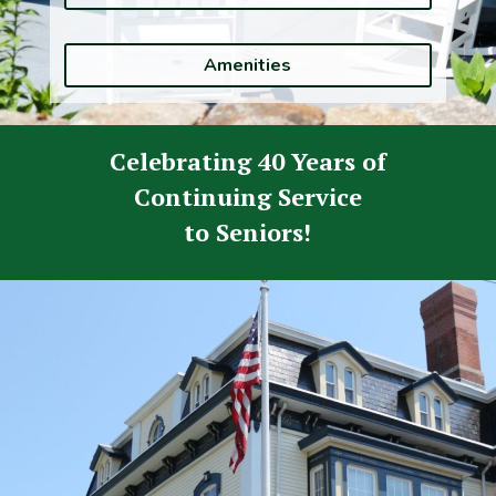
Amenities
Celebrating
40 Years
of
Continuing Service
to Seniors!