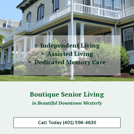
> Independent Living
> Assisted Living
> Dedicated Memory Care
Boutique Senior Living
in Beautiful Downtown Westerly
Call Today (401) 596-4630