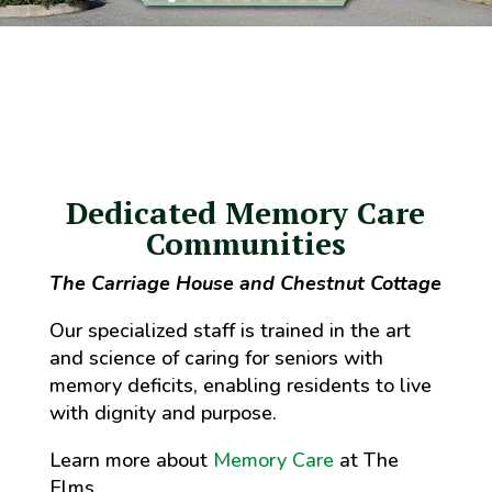
Dedicated Memory Care
Communities
The Carriage House and Chestnut Cottage
Our specialized staff is trained in the art
and science of caring for seniors with
memory deficits, enabling residents to live
with dignity and purpose.
Learn more about
Memory Care
at The
Elms.