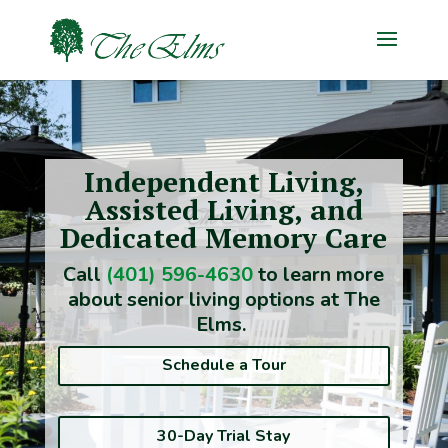
Independent Living,
Assisted Living, and
Dedicated Memory Care
Call
(401) 596-4630
to learn more
about senior living options at The
Elms.
Schedule a Tour
30-Day Trial Stay