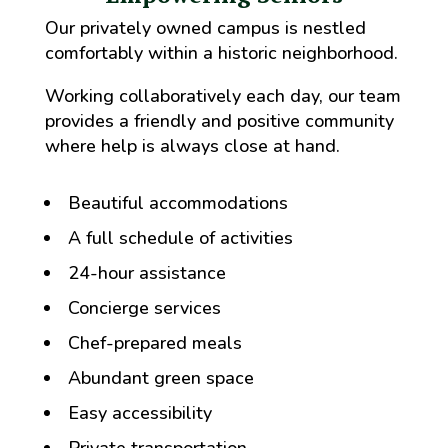
Our privately owned campus is nestled
comfortably within a historic neighborhood.
Working collaboratively each day, our team
provides a friendly and positive community
where help is always close at hand.
Beautiful accommodations
A full schedule of activities
24-hour assistance
Concierge services
Chef-prepared meals
Abundant green space
Easy accessibility
Private transportation