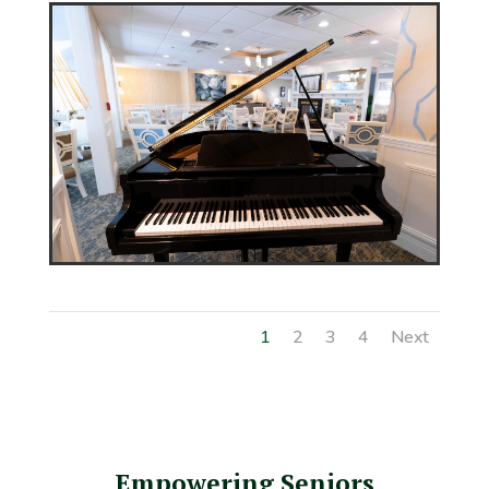
1
2
3
4
Next
Empowering Seniors