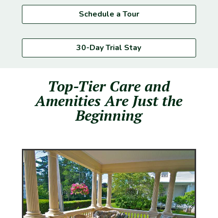
Schedule a Tour
30-Day Trial Stay
Top-Tier Care and
Amenities Are Just the
Beginning