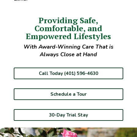
Providing Safe,
Comfortable, and
Empowered Lifestyles
With Award-Winning Care That is
Always Close at Hand
Call Today (401) 596-4630
Schedule a Tour
30-Day Trial Stay