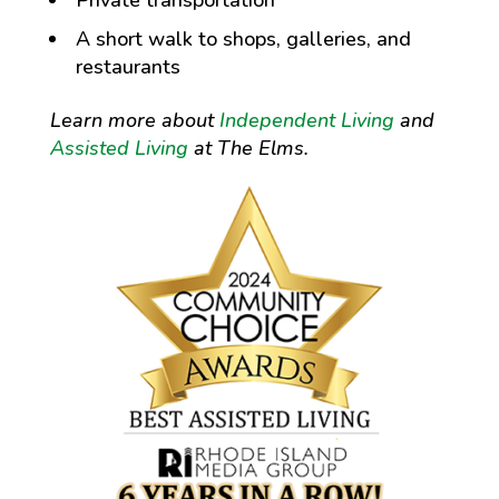
A short walk to shops, galleries, and
restaurants
Learn more about
Independent Living
and
Assisted Living
at The Elms.