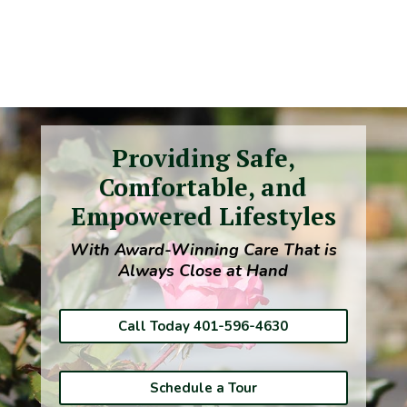
Providing Safe,
Comfortable, and
Empowered Lifestyles
With Award-Winning Care That is
Always Close at Hand
Call Today 401-596-4630
Schedule a Tour