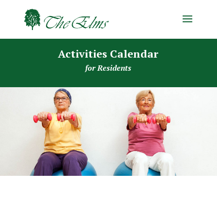
Activities Calendar
for Residents