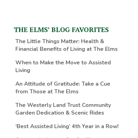
THE ELMS’ BLOG FAVORITES
The Little Things Matter
: Health &
Financial Benefits of Living at The Elms
When to Make the Move to Assisted
Living
An Attitude of Gratitude: Take a Cue
from Those at The Elms
The Westerly Land Trust Community
Garden Dedication & Scenic Rides
‘Best Assisted Living’ 4th Year in a Row!