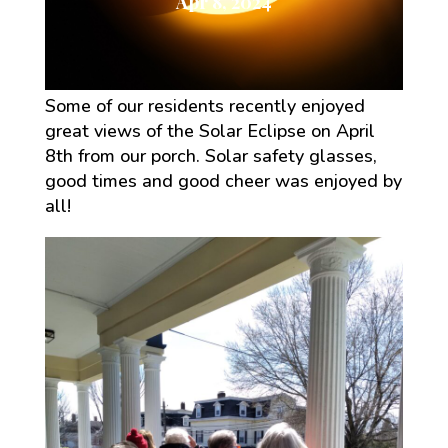
Apr 8, 2024
Some of our residents recently enjoyed
great views of the Solar Eclipse on April
8th from our porch. Solar safety glasses,
good times and good cheer was enjoyed by
all!