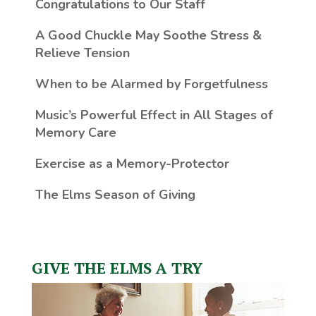
Congratulations to Our Staff
A Good Chuckle May Soothe Stress &
Relieve Tension
When to be Alarmed by Forgetfulness
Music’s Powerful Effect in All Stages of
Memory Care
Exercise as a Memory-Protector
The Elms Season of Giving
GIVE THE ELMS A TRY