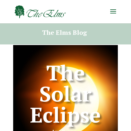
The Elms Blog
The
Solar
Eclipse