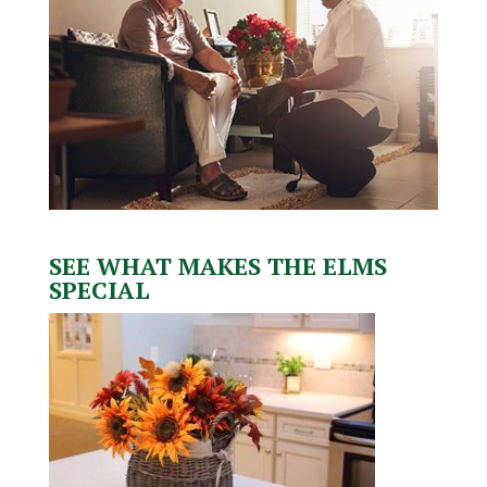
SEE WHAT MAKES THE ELMS
SPECIAL