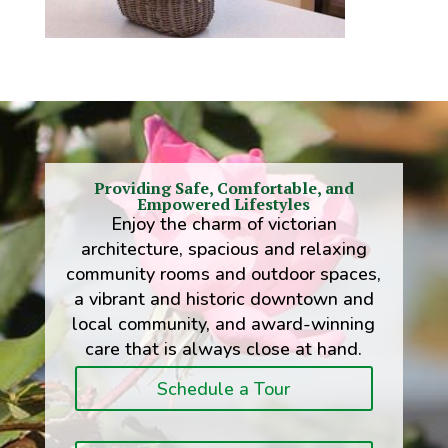
Providing Safe, Comfortable, and
Empowered Lifestyles
Enjoy the charm of victorian
architecture, spacious and relaxing
community rooms and outdoor spaces,
a vibrant and historic downtown and
local community, and award-winning
care that is always close at hand.
Schedule a Tour