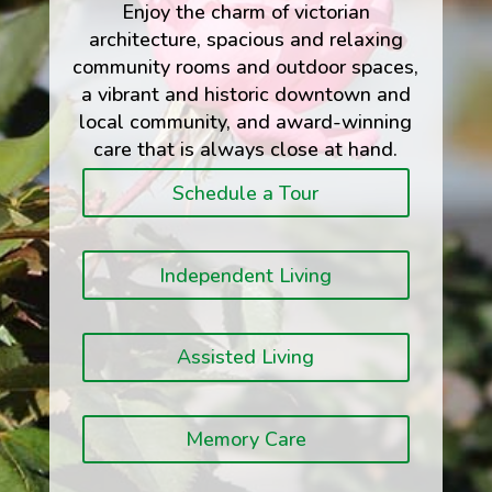
Enjoy the charm of victorian
architecture, spacious and relaxing
community rooms and outdoor spaces,
a vibrant and historic downtown and
local community, and award-winning
care that is always close at hand.
Schedule a Tour
Independent Living
Assisted Living
Memory Care