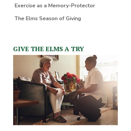
Exercise as a Memory-Protector
The Elms Season of Giving
GIVE THE ELMS A TRY