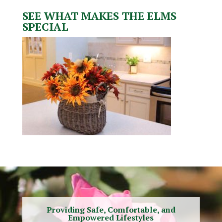
SEE WHAT MAKES THE ELMS
SPECIAL
Providing Safe, Comfortable, and
Empowered Lifestyles