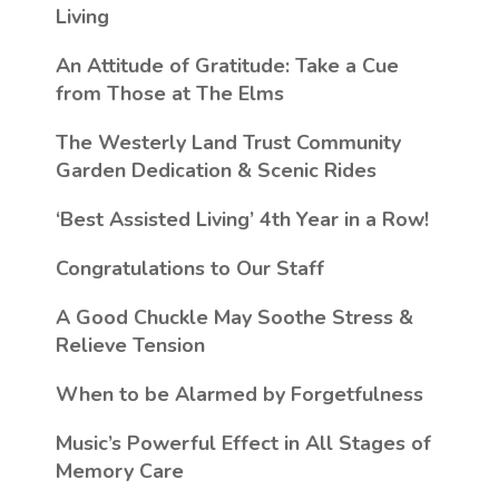
Living
An Attitude of Gratitude: Take a Cue
from Those at The Elms
The Westerly Land Trust Community
Garden Dedication & Scenic Rides
‘Best Assisted Living’ 4th Year in a Row!
Congratulations to Our Staff
A Good Chuckle May Soothe Stress &
Relieve Tension
When to be Alarmed by Forgetfulness
Music’s Powerful Effect in All Stages of
Memory Care