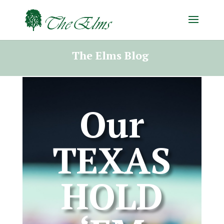
The Elms Blog
Our
TEXAS
HOLD