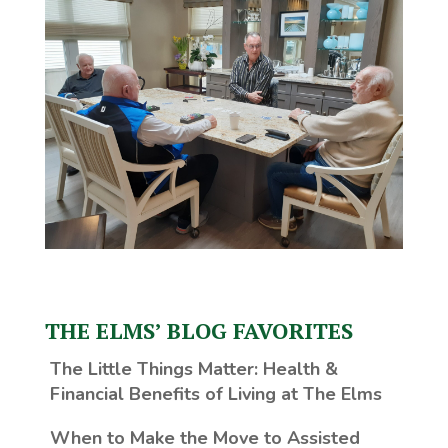
THE ELMS’ BLOG FAVORITES
The Little Things Matter
: Health &
Financial Benefits of Living at The Elms
When to Make the Move to Assisted