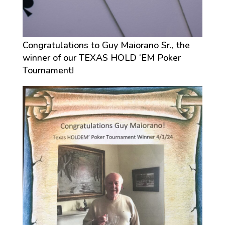
Congratulations to Guy Maiorano Sr., the
winner of our TEXAS HOLD ‘EM Poker
Tournament!