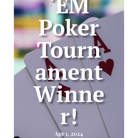
‘EM
Poker
Tourn
ament
Winne
r!
Apr 1, 2024