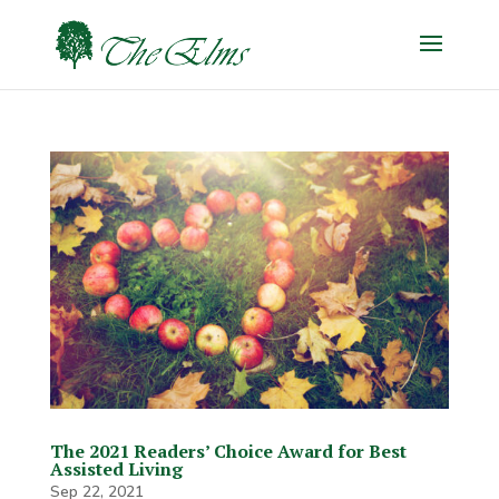
The 2021 Readers’ Choice Award for Best
Assisted Living
Sep 22, 2021