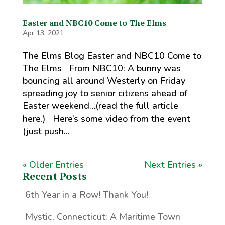
Easter and NBC10 Come to The Elms
Apr 13, 2021
The Elms Blog Easter and NBC10 Come to
The Elms From NBC10: A bunny was
bouncing all around Westerly on Friday
spreading joy to senior citizens ahead of
Easter weekend…(read the full article
here.) Here’s some video from the event
(just push...
« Older Entries
Next Entries »
Recent Posts
6th Year in a Row! Thank You!
Mystic, Connecticut: A Maritime Town