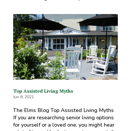
Top Assisted Living Myths
Jun 8, 2021
The Elms Blog Top Assisted Living Myths
If you are researching senior living options
for yourself or a loved one, you might hear