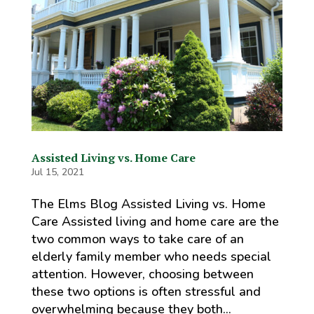
Assisted Living vs. Home Care
Jul 15, 2021
The Elms Blog Assisted Living vs. Home
Care Assisted living and home care are the
two common ways to take care of an
elderly family member who needs special
attention. However, choosing between
these two options is often stressful and
overwhelming because they both...