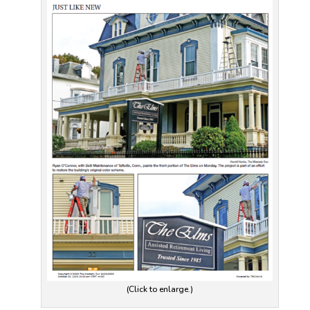
(Click to enlarge.)