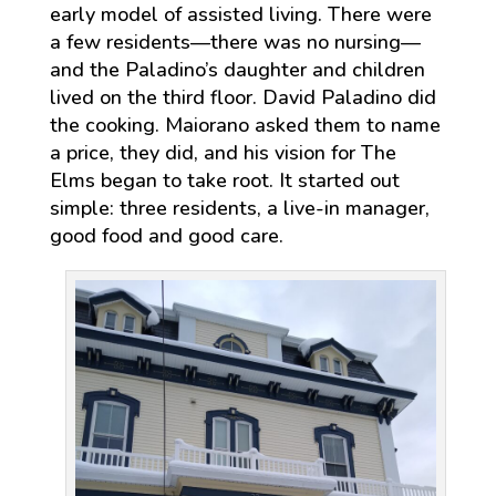
early model of assisted living. There were
a few residents—there was no nursing—
and the Paladino’s daughter and children
lived on the third floor. David Paladino did
the cooking. Maiorano asked them to name
a price, they did, and his vision for The
Elms began to take root. It started out
simple: three residents, a live-in manager,
good food and good care.