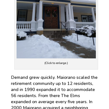
(Click to enlarge.)
Demand grew quickly. Maiorano scaled the
retirement community up to 12 residents,
and in 1990 expanded it to accommodate
56 residents. From there The Elms
expanded on average every five years. In
2000 Maiorano acquired a neighboring