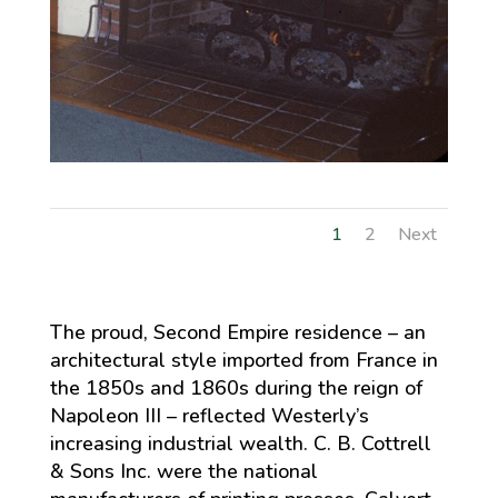
1
2
Next
The proud, Second Empire residence – an
architectural style imported from France in
the 1850s and 1860s during the reign of
Napoleon III – reflected Westerly’s
increasing industrial wealth. C. B. Cottrell
& Sons Inc. were the national