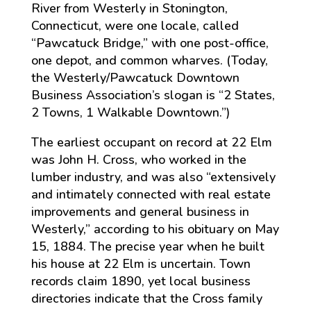
River from Westerly in Stonington,
Connecticut, were one locale, called
“Pawcatuck Bridge,” with one post-office,
one depot, and common wharves. (Today,
the Westerly/Pawcatuck Downtown
Business Association’s slogan is “2 States,
2 Towns, 1 Walkable Downtown.”)
The earliest occupant on record at 22 Elm
was John H. Cross, who worked in the
lumber industry, and was also “extensively
and intimately connected with real estate
improvements and general business in
Westerly,” according to his obituary on May
15, 1884. The precise year when he built
his house at 22 Elm is uncertain. Town
records claim 1890, yet local business
directories indicate that the Cross family