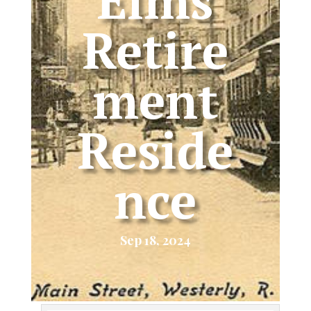
Elms
Retire
ment
Reside
nce
Sep 18, 2024