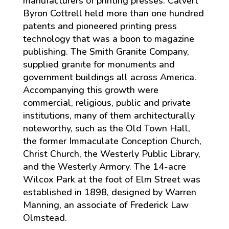
manufacturers of printing presses. Calvert
Byron Cottrell held more than one hundred
patents and pioneered printing press
technology that was a boon to magazine
publishing. The Smith Granite Company,
supplied granite for monuments and
government buildings all across America.
Accompanying this growth were
commercial, religious, public and private
institutions, many of them architecturally
noteworthy, such as the Old Town Hall,
the former Immaculate Conception Church,
Christ Church, the Westerly Public Library,
and the Westerly Armory. The 14-acre
Wilcox Park at the foot of Elm Street was
established in 1898, designed by Warren
Manning, an associate of Frederick Law
Olmstead.