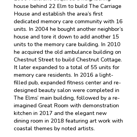
house behind 22 Elm to build The Carriage
House and establish the area’s first
dedicated memory care community with 16
units. In 2004 he bought another neighbor’s
house and tore it down to add another 15
units to the memory care building. In 2010
he acquired the old ambulance building on
Chestnut Street to build Chestnut Cottage.
It later expanded to a total of 55 units for
memory care residents. In 2016 a light-
filled pub, expanded fitness center and re-
designed beauty salon were completed in
The Elms’ main building, followed by a re-
imagined Great Room with demonstration
kitchen in 2017 and the elegant new
dining room in 2018 featuring art work with
coastal themes by noted artists.