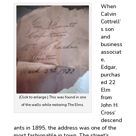
When
Calvin
Cottrell’
s son
and
business
associat
e,
Edgar,
purchas
ed 22
Elm
from
(Click to enlarge.) This was found in one
John H.
of the walls while restoring The Elms.
Cross’
descend
ants in 1895, the address was one of the
most fashionable in town. The street’s