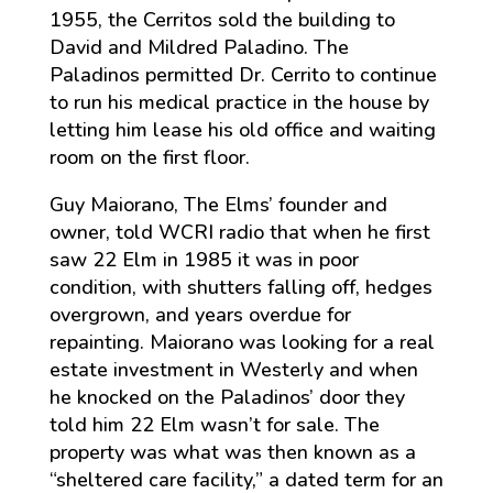
1955, the Cerritos sold the building to
David and Mildred Paladino. The
Paladinos permitted Dr. Cerrito to continue
to run his medical practice in the house by
letting him lease his old office and waiting
room on the first floor.
Guy Maiorano, The Elms’ founder and
owner, told WCRI radio that when he first
saw 22 Elm in 1985 it was in poor
condition, with shutters falling off, hedges
overgrown, and years overdue for
repainting. Maiorano was looking for a real
estate investment in Westerly and when
he knocked on the Paladinos’ door they
told him 22 Elm wasn’t for sale. The
property was what was then known as a
“sheltered care facility,” a dated term for an