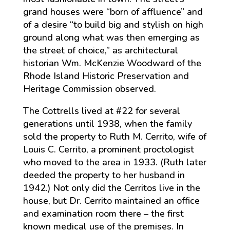
grand houses were “born of affluence” and
of a desire “to build big and stylish on high
ground along what was then emerging as
the street of choice,” as architectural
historian Wm. McKenzie Woodward of the
Rhode Island Historic Preservation and
Heritage Commission observed.
The Cottrells lived at #22 for several
generations until 1938, when the family
sold the property to Ruth M. Cerrito, wife of
Louis C. Cerrito, a prominent proctologist
who moved to the area in 1933. (Ruth later
deeded the property to her husband in
1942.) Not only did the Cerritos live in the
house, but Dr. Cerrito maintained an office
and examination room there – the first
known medical use of the premises. In