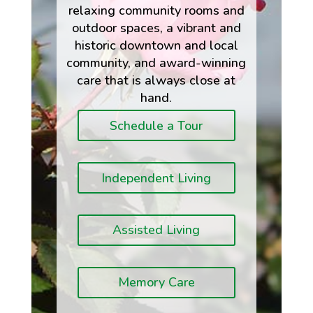
relaxing community rooms and
outdoor spaces, a vibrant and
historic downtown and local
community, and award-winning
care that is always close at
hand.
Schedule a Tour
Independent Living
Assisted Living
Memory Care