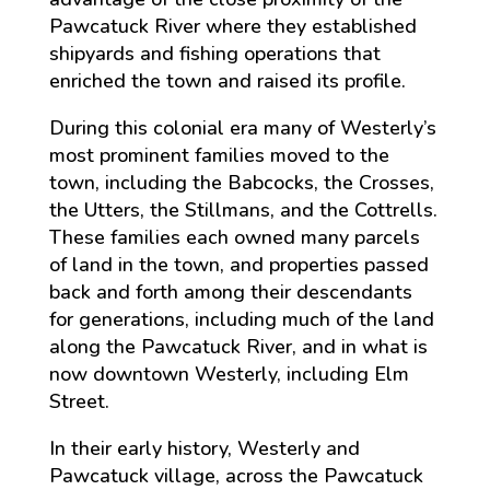
Pawcatuck River where they established
shipyards and fishing operations that
enriched the town and raised its profile.
During this colonial era many of Westerly’s
most prominent families moved to the
town, including the Babcocks, the Crosses,
the Utters, the Stillmans, and the Cottrells.
These families each owned many parcels
of land in the town, and properties passed
back and forth among their descendants
for generations, including much of the land
along the Pawcatuck River, and in what is
now downtown Westerly, including Elm
Street.
In their early history, Westerly and
Pawcatuck village, across the Pawcatuck