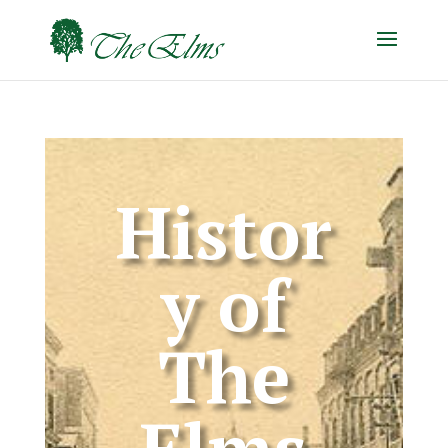
Histor
y of
The