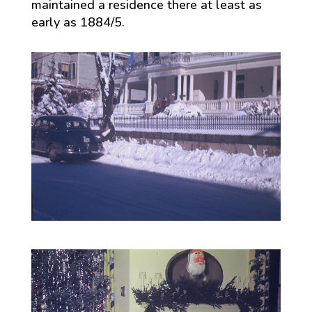
maintained a residence there at least as
early as 1884/5.