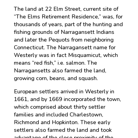
The land at 22 Elm Street, current site of
“The Elms Retirement Residence,” was, for
thousands of years, part of the hunting and
fishing grounds of Narragansett Indians
and later the Pequots from neighboring
Connecticut. The Narragansett name for
Westerly was in fact Misquamicut, which
means “red fish,” i.e. salmon. The
Narragansetts also farmed the land,
growing corn, beans, and squash.
European settlers arrived in Westerly in
1661, and by 1669 incorporated the town,
which comprised about thirty settler
families and included Charlestown,
Richmond and Hopkinton. These early
settlers also farmed the land and took
advantage of the close proximity of the