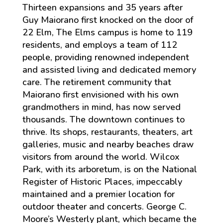
Thirteen expansions and 35 years after
Guy Maiorano first knocked on the door of
22 Elm, The Elms campus is home to 119
residents, and employs a team of 112
people, providing renowned independent
and assisted living and dedicated memory
care. The retirement community that
Maiorano first envisioned with his own
grandmothers in mind, has now served
thousands. The downtown continues to
thrive. Its shops, restaurants, theaters, art
galleries, music and nearby beaches draw
visitors from around the world. Wilcox
Park, with its arboretum, is on the National
Register of Historic Places, impeccably
maintained and a premier location for
outdoor theater and concerts. George C.
Moore’s Westerly plant, which became the