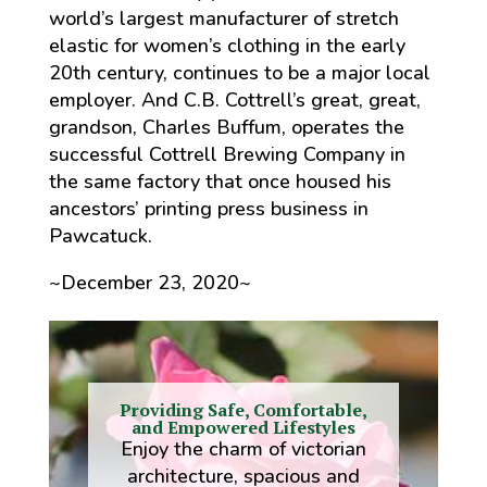
world’s largest manufacturer of stretch
elastic for women’s clothing in the early
20th century, continues to be a major local
employer. And C.B. Cottrell’s great, great,
grandson, Charles Buffum, operates the
successful Cottrell Brewing Company in
the same factory that once housed his
ancestors’ printing press business in
Pawcatuck.
~December 23, 2020~
Providing Safe, Comfortable,
and Empowered Lifestyles
Enjoy the charm of victorian
architecture, spacious and