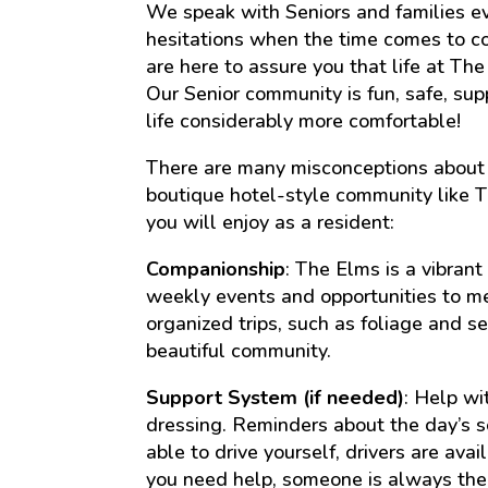
We speak with Seniors and families ev
hesitations when the time comes to co
are here to assure you that life at Th
Our Senior community is fun, safe, sup
life considerably more comfortable!
There are many misconceptions about 
boutique hotel-style community like T
you will enjoy as a resident:
Companionship
: The Elms is a vibran
weekly events and opportunities to me
organized trips, such as foliage and se
beautiful community.
Support System (if needed)
: Help wi
dressing. Reminders about the day’s sc
able to drive yourself, drivers are ava
you need help, someone is always the