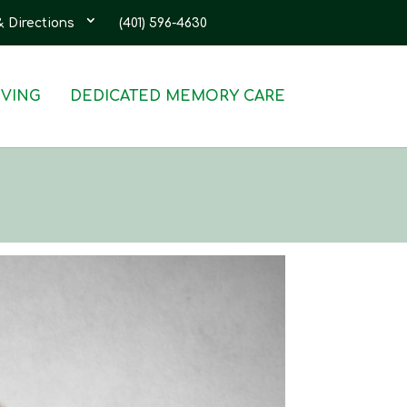
& Directions
(401) 596-4630
IVING
DEDICATED MEMORY CARE