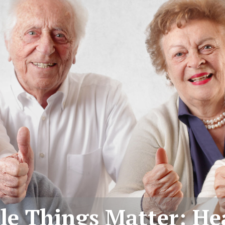
tle Things Matter: He