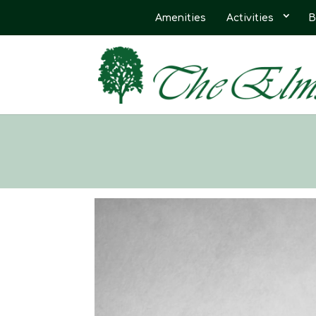
Amenities
Activities
B