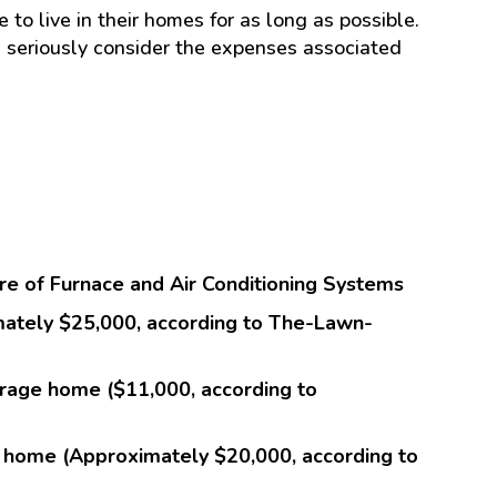
to live in their homes for as long as possible.
seriously consider the expenses associated
e of Furnace and Air Conditioning Systems
mately $25,000, according to The-Lawn-
age home ($11,000, according to
 home (Approximately $20,000, according to