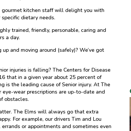
gourmet kitchen staff will delight you with
 specific dietary needs.
ighly trained, friendly, personable, caring and
rs a day.
ing up and moving around (safely)? We’ve got
ior injuries is falling? The Centers for Disease
16 that in a given year about 25 percent of
g is the leading cause of Senior injury. At The
r eye-wear prescriptions are up-to-date and
of obstacles.
matter. The Elms will always go that extra
happy. For example, our drivers Tim and Lou
ual errands or appointments and sometimes even