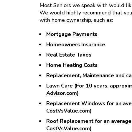
Most Seniors we speak with would like 
We would highly recommend that you 
with home ownership, such as:
Mortgage Payments
Homeowners Insurance
Real Estate Taxes
Home Heating Costs
Replacement, Maintenance and car
Lawn Care (For 10 years, approxi
Advisor.com)
Replacement Windows for an aver
CostVsValue.com)
Roof Replacement for an average
CostVsValue.com)