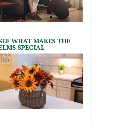
SEE WHAT MAKES THE
ELMS SPECIAL