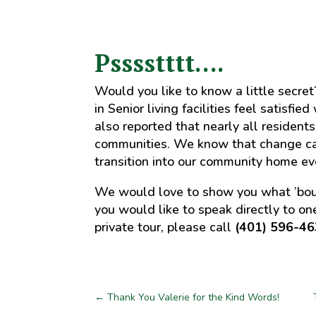
Psssstttt….
Would you like to know a little secre
in Senior living facilities feel satisfi
also reported that nearly all residents
communities. We know that change ca
transition into our community home ev
We would love to show you what ’boutiq
you would like to speak directly to one
private tour, please call
(401) 596-4
←
Thank You Valerie for the Kind Words!