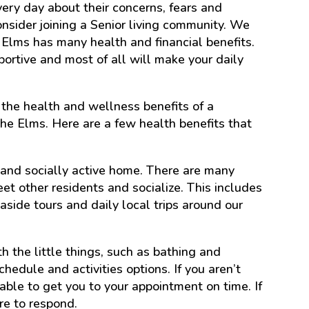
ery day about their concerns, fears and
nsider joining a Senior living community. We
e Elms has many health and financial benefits.
portive and most of all will make your daily
the health and wellness benefits of a
he Elms. Here are a few health benefits that
t and socially active home. There are many
et other residents and socialize. This includes
aside tours and daily local trips around our
th the little things, such as bathing and
hedule and activities options. If you aren’t
ilable to get you to your appointment on time. If
re to respond.