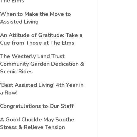
The Elms
When to Make the Move to
Assisted Living
An Attitude of Gratitude: Take a
Cue from Those at The Elms
The Westerly Land Trust
Community Garden Dedication &
Scenic Rides
‘Best Assisted Living’ 4th Year in
a Row!
Congratulations to Our Staff
A Good Chuckle May Soothe
Stress & Relieve Tension