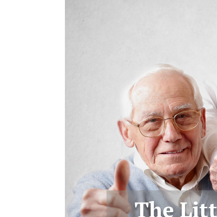
The Lit