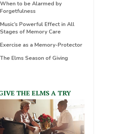
When to be Alarmed by
Forgetfulness
Music’s Powerful Effect in All
Stages of Memory Care
Exercise as a Memory-Protector
The Elms Season of Giving
GIVE THE ELMS A TRY