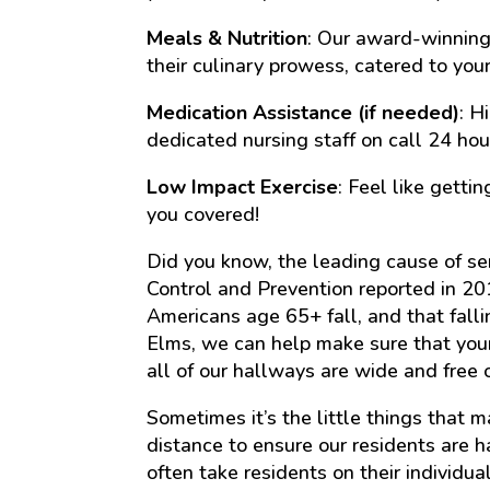
Meals & Nutrition
: Our award-winning 
their culinary prowess, catered to your
Medication Assistance (if needed)
: H
dedicated nursing staff on call 24 hou
Low Impact Exercise
: Feel like gett
you covered!
Did you know, the leading cause of sen
Control and Prevention reported in 20
Americans age 65+ fall, and that fallin
Elms, we can help make sure that you
all of our hallways are wide and free 
Sometimes it’s the little things that 
distance to ensure our residents are 
often take residents on their individ