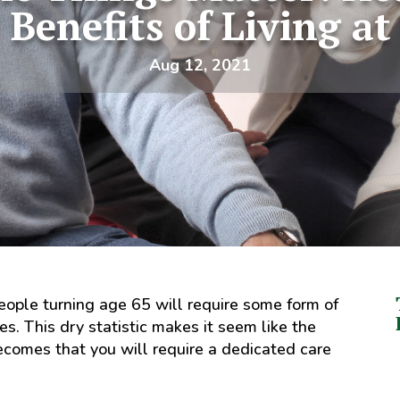
 Benefits of Living a
Aug 12, 2021
ople turning age 65 will require some form of
mes. This dry statistic makes it seem like the
becomes that you will require a dedicated care