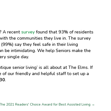
t? A recent
survey
found that 93% of residents
ed with the communities they live in. The survey
 (99%) say they feel safe in their living
n be intimidating. We help Seniors make the
ery single day.
ue senior living’ is all about at The Elms. If
 of our friendly and helpful staff to set up a
630
.
The 2021 Readers' Choice Award for Best Assisted Living
→