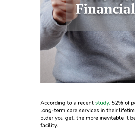
Financial
According to a recent
study,
52% of pe
long-term care services in their lifeti
older you get, the more inevitable it 
facility.