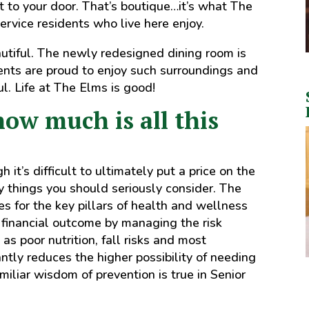
t to your door. That’s boutique…it’s what The
ervice residents who live here enjoy.
utiful. The newly redesigned dining room is
ents are proud to enjoy such surroundings and
l. Life at The Elms is good!
how much is all this
it’s difficult to ultimately put a price on the
y things you should seriously consider. The
s for the key pillars of health and wellness
e financial outcome by managing the risk
 as poor nutrition, fall risks and most
cantly reduces the higher possibility of needing
iliar wisdom of prevention is true in Senior