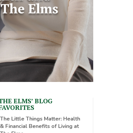
t The Elms
THE ELMS’ BLOG
FAVORITES
The Little Things Matter
: Health
& Financial Benefits of Living at