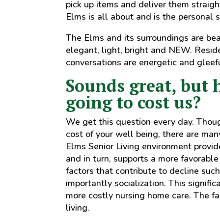
pick up items and deliver them straigh
Elms is all about and is the personal s
The Elms and its surroundings are bea
elegant, light, bright and NEW. Resid
conversations are energetic and gleefu
Sounds great, but 
going to cost us?
We get this question every day. Though 
cost of your well being, there are man
Elms Senior Living environment provide
and in turn, supports a more favorabl
factors that contribute to decline such
importantly socialization. This signifi
more costly nursing home care. The fam
living.