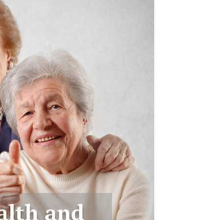
alth and