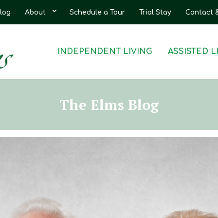
log
About
Schedule a Tour
Trial Stay
Contact 
INDEPENDENT LIVING
ASSISTED L
The Elms Blog