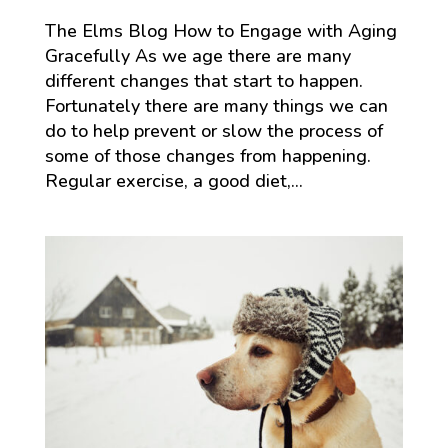
The Elms Blog How to Engage with Aging
Gracefully As we age there are many
different changes that start to happen.
Fortunately there are many things we can
do to help prevent or slow the process of
some of those changes from happening.
Regular exercise, a good diet,...