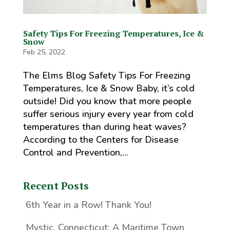
Safety Tips For Freezing Temperatures, Ice &
Snow
Feb 25, 2022
The Elms Blog Safety Tips For Freezing
Temperatures, Ice & Snow Baby, it’s cold
outside! Did you know that more people
suffer serious injury every year from cold
temperatures than during heat waves?
According to the Centers for Disease
Control and Prevention,...
Recent Posts
6th Year in a Row! Thank You!
Mystic, Connecticut: A Maritime Town