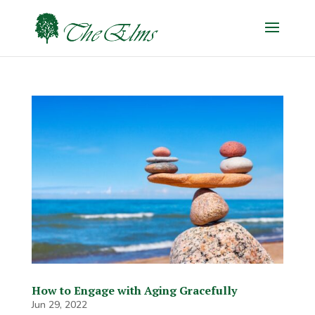
How to Engage with Aging Gracefully
Jun 29, 2022