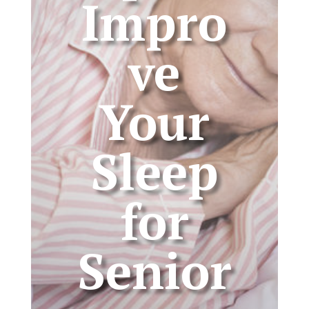
Impro
ve
Your
Sleep
for
Senior