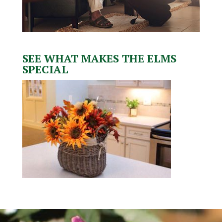
SEE WHAT MAKES THE ELMS
SPECIAL