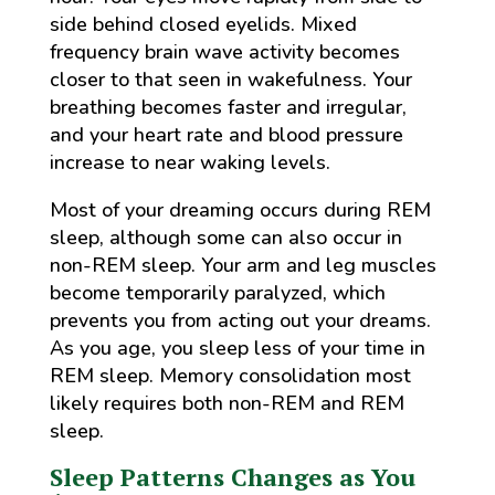
side behind closed eyelids. Mixed
frequency brain wave activity becomes
closer to that seen in wakefulness. Your
breathing becomes faster and irregular,
and your heart rate and blood pressure
increase to near waking levels.
Most of your dreaming occurs during REM
sleep, although some can also occur in
non-REM sleep. Your arm and leg muscles
become temporarily paralyzed, which
prevents you from acting out your dreams.
As you age, you sleep less of your time in
REM sleep. Memory consolidation most
likely requires both non-REM and REM
sleep.
Sleep Patterns Changes as You