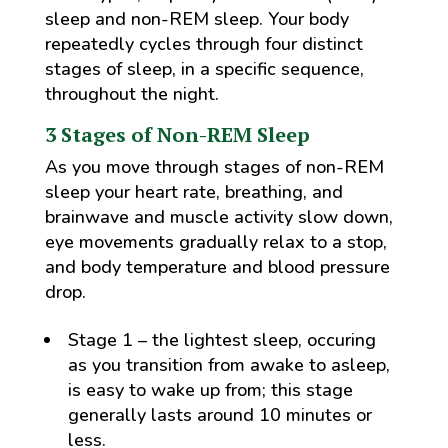
sleep and non-REM sleep. Your body
repeatedly cycles through four distinct
stages of sleep, in a specific sequence,
throughout the night.
3 Stages of Non-REM Sleep
As you move through stages of non-REM
sleep your heart rate, breathing, and
brainwave and muscle activity slow down,
eye movements gradually relax to a stop,
and body temperature and blood pressure
drop.
Stage 1 – the lightest sleep, occuring
as you transition from awake to asleep,
is easy to wake up from; this stage
generally lasts around 10 minutes or
less.