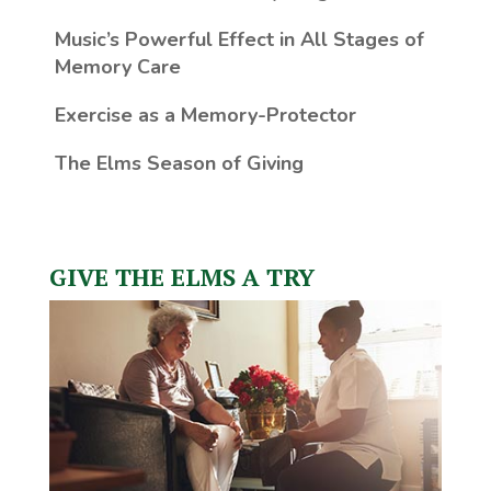
Music’s Powerful Effect in All Stages of
Memory Care
Exercise as a Memory-Protector
The Elms Season of Giving
GIVE THE ELMS A TRY