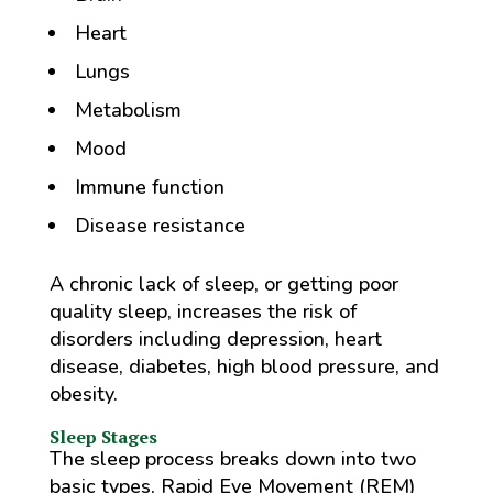
Heart
Lungs
Metabolism
Mood
Immune function
Disease resistance
A chronic lack of sleep, or getting poor
quality sleep, increases the risk of
disorders including depression, heart
disease, diabetes, high blood pressure, and
obesity.
Sleep Stages
The sleep process breaks down into two
basic types, Rapid Eye Movement (REM)