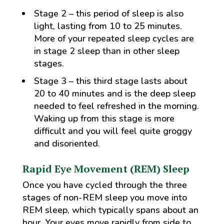
Stage 2 – this period of sleep is also
light, lasting from 10 to 25 minutes.
More of your repeated sleep cycles are
in stage 2 sleep than in other sleep
stages.
Stage 3 – this third stage lasts about
20 to 40 minutes and is the deep sleep
needed to feel refreshed in the morning.
Waking up from this stage is more
difficult and you will feel quite groggy
and disoriented.
Rapid Eye Movement (REM) Sleep
Once you have cycled through the three
stages of non-REM sleep you move into
REM sleep, which typically spans about an
hour. Your eyes move rapidly from side to