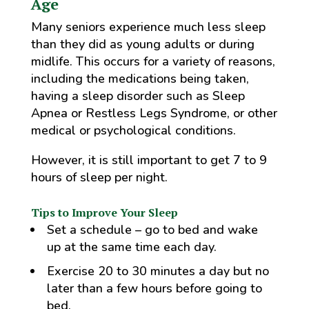
Age
Many seniors experience much less sleep
than they did as young adults or during
midlife. This occurs for a variety of reasons,
including the medications being taken,
having a sleep disorder such as Sleep
Apnea or Restless Legs Syndrome, or other
medical or psychological conditions.
However, it is still important to get 7 to 9
hours of sleep per night.
Tips to Improve Your Sleep
Set a schedule – go to bed and wake
up at the same time each day.
Exercise 20 to 30 minutes a day but no
later than a few hours before going to
bed.