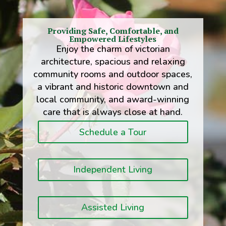
Providing Safe, Comfortable, and
Empowered Lifestyles
Enjoy the charm of victorian
architecture, spacious and relaxing
community rooms and outdoor spaces,
a vibrant and historic downtown and
local community, and award-winning
care that is always close at hand.
Schedule a Tour
Independent Living
Assisted Living