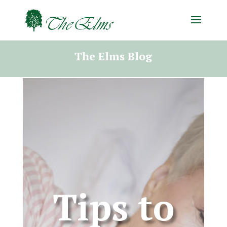
The Elms Blog
Tips to