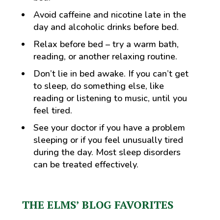
Avoid caffeine and nicotine late in the
day and alcoholic drinks before bed.
Relax before bed – try a warm bath,
reading, or another relaxing routine.
Don’t lie in bed awake. If you can’t get
to sleep, do something else, like
reading or listening to music, until you
feel tired.
See your doctor if you have a problem
sleeping or if you feel unusually tired
during the day. Most sleep disorders
can be treated effectively.
THE ELMS’ BLOG FAVORITES