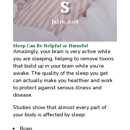
s
Jul 16, 2018
Sleep Can Be Helpful or Harmful
Amazingly, your brain is very active while
you are sleeping, helping to remove toxins
that build up in your brain while you’re
awake. The quality of the sleep you get
can actually make you healthier and work
to protect against serious illness and
disease.
Studies show that almost every part of
your body is affected by sleep:
Brain