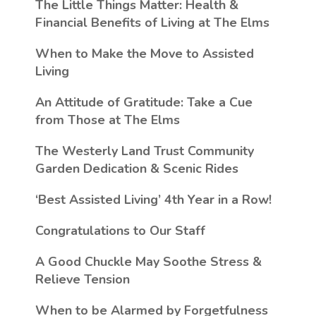
The Little Things Matter
: Health &
Financial Benefits of Living at The Elms
When to Make the Move to Assisted
Living
An Attitude of Gratitude: Take a Cue
from Those at The Elms
The Westerly Land Trust Community
Garden Dedication & Scenic Rides
‘Best Assisted Living’ 4th Year in a Row!
Congratulations to Our Staff
A Good Chuckle May Soothe Stress &
Relieve Tension
When to be Alarmed by Forgetfulness