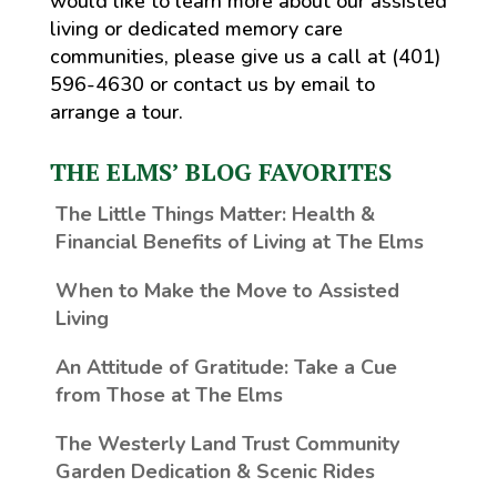
would like to learn more about our assisted
living or dedicated memory care
communities, please give us a call at (401)
596-4630 or contact us by email to
arrange a tour.
THE ELMS’ BLOG FAVORITES
The Little Things Matter
: Health &
Financial Benefits of Living at The Elms
When to Make the Move to Assisted
Living
An Attitude of Gratitude: Take a Cue
from Those at The Elms
The Westerly Land Trust Community
Garden Dedication & Scenic Rides