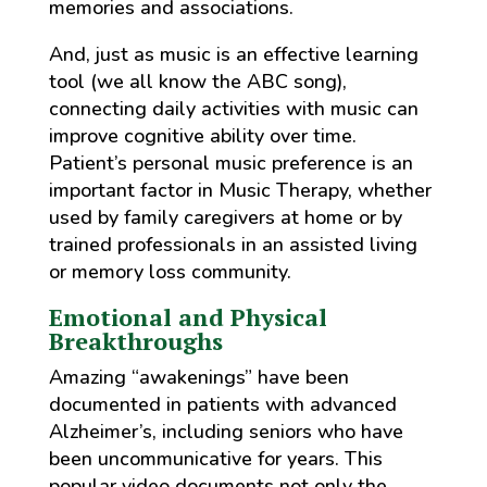
memories and associations.
And, just as music is an effective learning
tool (we all know the ABC song),
connecting daily activities with music can
improve cognitive ability over time.
Patient’s personal music preference is an
important factor in Music Therapy, whether
used by family caregivers at home or by
trained professionals in an assisted living
or memory loss community.
Emotional and Physical
Breakthroughs
Amazing “awakenings” have been
documented in patients with advanced
Alzheimer’s, including seniors who have
been uncommunicative for years. This
popular video documents not only the