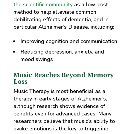
the scientific community
as a low-cost
method to help alleviate common
debilitating effects of dementia, and in
particular Alzheimer’s Disease, including:
Improving cognition and communication
Reducing depression, anxiety, and
mood swings
Music Reaches Beyond Memory
Loss
Music Therapy is most beneficial as a
therapy in early stages of Alzheimer’s,
although research shows evidence of
benefits even for advanced cases. Many
researchers believe that music’s ability to
evoke emotions is the key to triggering