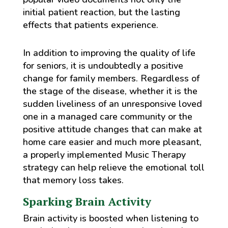
initial patient reaction, but the lasting
effects that patients experience.
In addition to improving the quality of life
for seniors, it is undoubtedly a positive
change for family members. Regardless of
the stage of the disease, whether it is the
sudden liveliness of an unresponsive loved
one in a managed care community or the
positive attitude changes that can make at
home care easier and much more pleasant,
a properly implemented Music Therapy
strategy can help relieve the emotional toll
that memory loss takes.
Sparking Brain Activity
Brain activity is boosted when listening to