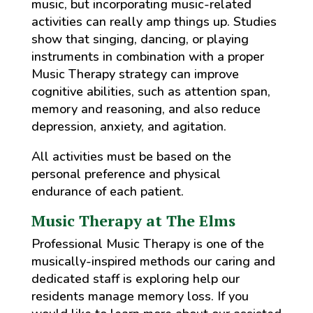
music, but incorporating music-related
activities can really amp things up. Studies
show that singing, dancing, or playing
instruments in combination with a proper
Music Therapy strategy can improve
cognitive abilities, such as attention span,
memory and reasoning, and also reduce
depression, anxiety, and agitation.
All activities must be based on the
personal preference and physical
endurance of each patient.
Music Therapy at The Elms
Professional Music Therapy is one of the
musically-inspired methods our caring and
dedicated staff is exploring help our
residents manage memory loss. If you