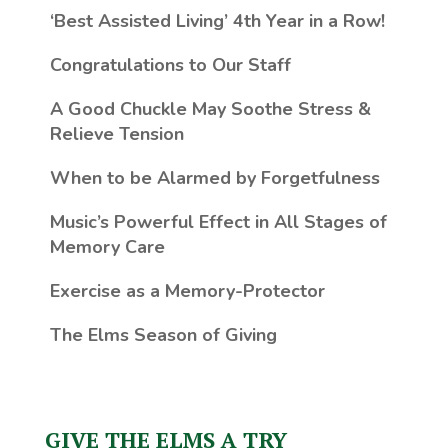
‘Best Assisted Living’ 4th Year in a Row!
Congratulations to Our Staff
A Good Chuckle May Soothe Stress &
Relieve Tension
When to be Alarmed by Forgetfulness
Music’s Powerful Effect in All Stages of
Memory Care
Exercise as a Memory-Protector
The Elms Season of Giving
GIVE THE ELMS A TRY