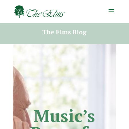
The Elms Blog
Music’s