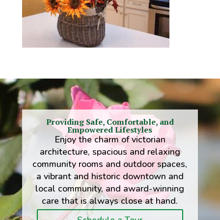
Providing Safe, Comfortable, and
Empowered Lifestyles
Enjoy the charm of victorian
architecture, spacious and relaxing
community rooms and outdoor spaces,
a vibrant and historic downtown and
local community, and award-winning
care that is always close at hand.
Schedule a Tour