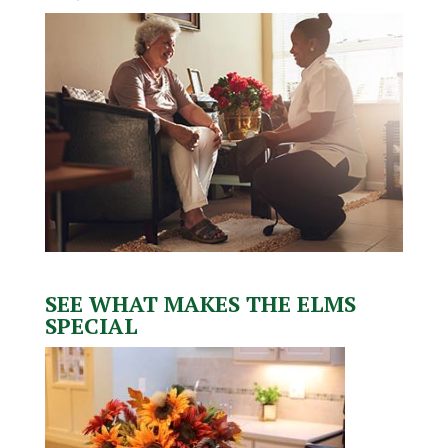
SEE WHAT MAKES THE ELMS
SPECIAL