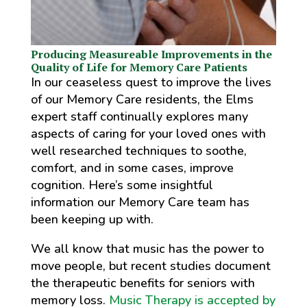
Producing Measureable Improvements in the
Quality of Life for Memory Care Patients
In our ceaseless quest to improve the lives
of our Memory Care residents, the Elms
expert staff continually explores many
aspects of caring for your loved ones with
well researched techniques to soothe,
comfort, and in some cases, improve
cognition. Here’s some insightful
information our Memory Care team has
been keeping up with.
We all know that music has the power to
move people, but recent studies document
the therapeutic benefits for seniors with
memory loss.
Music Therapy is accepted by