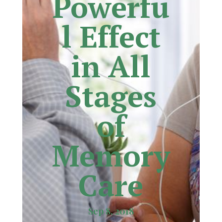
Powerfu
l Effect
in All
Stages
of
Memory
Care
Sep 8, 2018