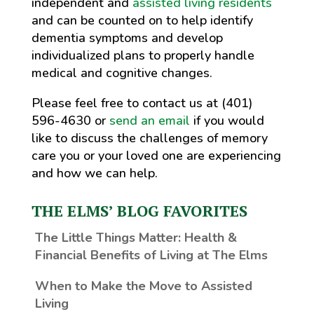
independent and
assisted living residents
and can be counted on to help identify
dementia symptoms and develop
individualized plans to properly handle
medical and cognitive changes.
Please feel free to contact us at (401)
596-4630 or
send an email
if you would
like to discuss the challenges of memory
care you or your loved one are experiencing
and how we can help.
THE ELMS’ BLOG FAVORITES
The Little Things Matter
: Health &
Financial Benefits of Living at The Elms
When to Make the Move to Assisted
Living