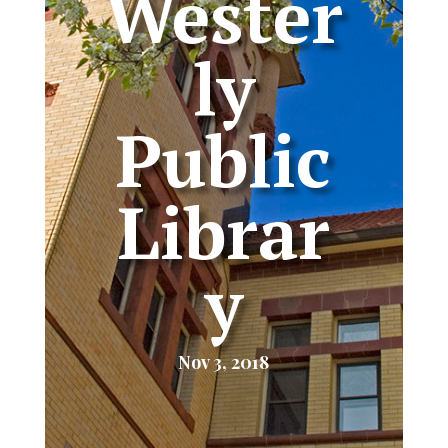
Wester
ly
Public
Librar
y
Nov 3, 2018