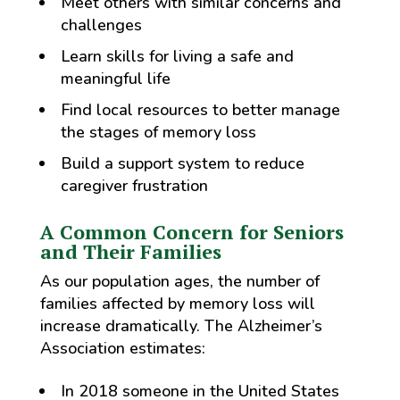
Meet others with similar concerns and
challenges
Learn skills for living a safe and
meaningful life
Find local resources to better manage
the stages of memory loss
Build a support system to reduce
caregiver frustration
A Common Concern for Seniors
and Their Families
As our population ages, the number of
families affected by memory loss will
increase dramatically. The Alzheimer’s
Association estimates:
In 2018 someone in the United States