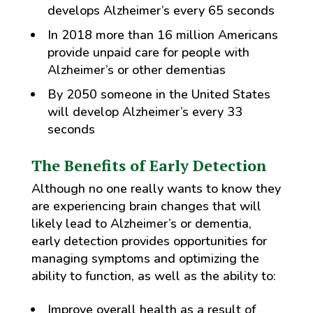
develops Alzheimer’s every 65 seconds
In 2018 more than 16 million Americans
provide unpaid care for people with
Alzheimer’s or other dementias
By 2050 someone in the United States
will develop Alzheimer’s every 33
seconds
The Benefits of Early Detection
Although no one really wants to know they
are experiencing brain changes that will
likely lead to Alzheimer’s or dementia,
early detection provides opportunities for
managing symptoms and optimizing the
ability to function, as well as the ability to:
Improve overall health as a result of