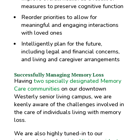
measures to preserve cognitive function
Reorder priorities to allow for
meaningful and engaging interactions
with loved ones
Intelligently plan for the future,
including legal and financial concerns,
and living and caregiver arrangements
Successfully Managing Memory Loss
Having
two specially designated Memory
Care communities
on our downtown
Westerly senior living campus, we are
keenly aware of the challenges involved in
the care of individuals living with memory
loss.
We are also highly tuned-in to our