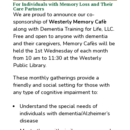
For Individuals with Memory Loss and Their
Care Partners
We are proud to announce our co-
sponsorship of
Westerly Memory Cafè
along with Dementia Training for Life, LLC.
Free and open to anyone with dementia
and their caregivers, Memory Cafès will be
held the 1st Wednesday of each month
from 10 am to 11:30 at the Westerly
Public Library.
These monthly gatherings provide a
friendly and social setting for those with
any type of cognitive impairment to:
Understand the special needs of
individuals with dementia/Alzheimer’s
disease