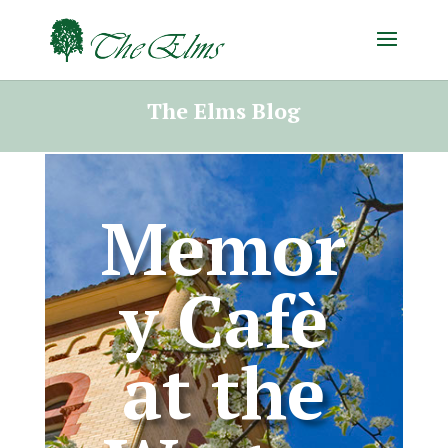
The Elms Blog
Memor
y Cafè
at the