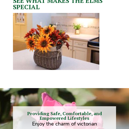
SEE WHAT MAKES THE ELMS
SPECIAL
Providing Safe, Comfortable, and
Empowered Lifestyles
Enjoy the charm of victorian