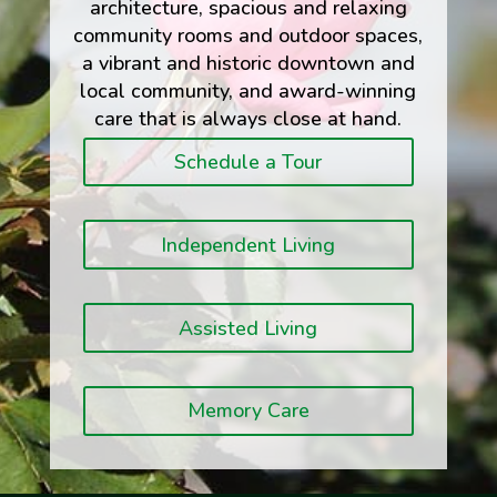
architecture, spacious and relaxing
community rooms and outdoor spaces,
a vibrant and historic downtown and
local community, and award-winning
care that is always close at hand.
Schedule a Tour
Independent Living
Assisted Living
Memory Care