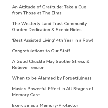
An Attitude of Gratitude: Take a Cue
from Those at The Elms
The Westerly Land Trust Community
Garden Dedication & Scenic Rides
‘Best Assisted Living’ 4th Year in a Row!
Congratulations to Our Staff
A Good Chuckle May Soothe Stress &
Relieve Tension
When to be Alarmed by Forgetfulness
Music’s Powerful Effect in All Stages of
Memory Care
Exercise as a Memory-Protector