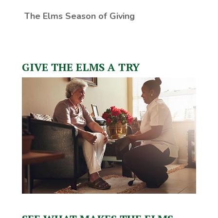
The Elms Season of Giving
GIVE THE ELMS A TRY