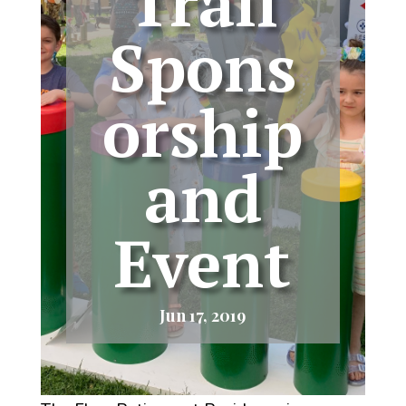
Trail
Spons
orship
and
Event
Jun 17, 2019