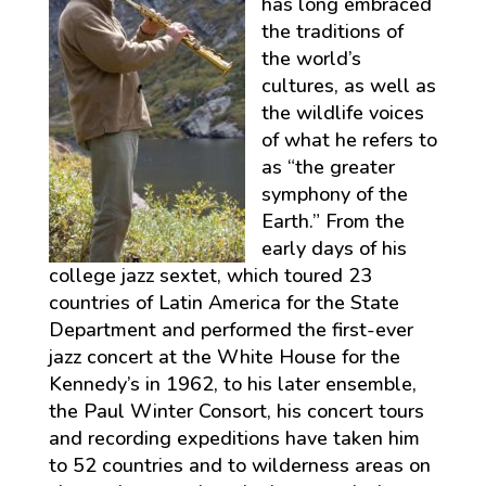
has long embraced
the traditions of
the world’s
cultures, as well as
the wildlife voices
of what he refers to
as “the greater
symphony of the
Earth.” From the
early days of his
college jazz sextet, which toured 23
countries of Latin America for the State
Department and performed the first-ever
jazz concert at the White House for the
Kennedy’s in 1962, to his later ensemble,
the Paul Winter Consort, his concert tours
and recording expeditions have taken him
to 52 countries and to wilderness areas on