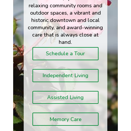
relaxing community rooms and
outdoor spaces, a vibrant and
historic downtown and local
community, and award-winning
care that is always close at
hand.
Schedule a Tour
Independent Living
Assisted Living
Memory Care