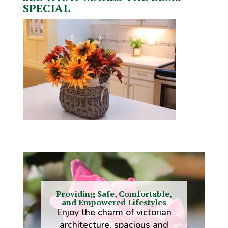
SPECIAL
Providing Safe, Comfortable,
and Empowered Lifestyles
Enjoy the charm of victorian
architecture, spacious and