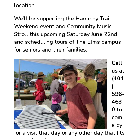
location.
We’ll be supporting the Harmony Trail
Weekend event and Community Music
Stroll this upcoming Saturday June 22nd
and scheduling tours of The Elms campus
for seniors and their families.
Call
us at
(401
)
596-
463
0
to
com
e by
for a visit that day or any other day that fits