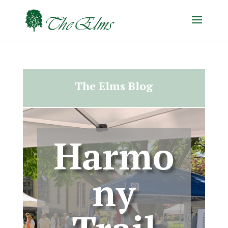
The Elms Blog
Harmo
ny