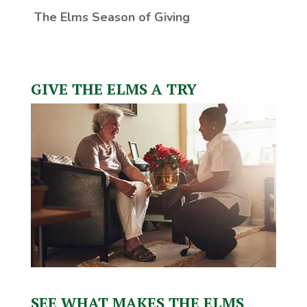
The Elms Season of Giving
GIVE THE ELMS A TRY
SEE WHAT MAKES THE ELMS