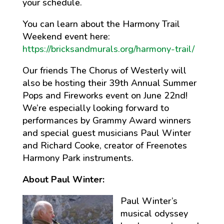
your schedule.
You can learn about the Harmony Trail
Weekend event here:
https://bricksandmurals.org/harmony-trail/
Our friends The Chorus of Westerly will
also be hosting their 39th Annual Summer
Pops and Fireworks event on June 22nd!
We’re especially looking forward to
performances by Grammy Award winners
and special guest musicians Paul Winter
and Richard Cooke, creator of Freenotes
Harmony Park instruments.
About Paul Winter:
Paul Winter’s
musical odyssey