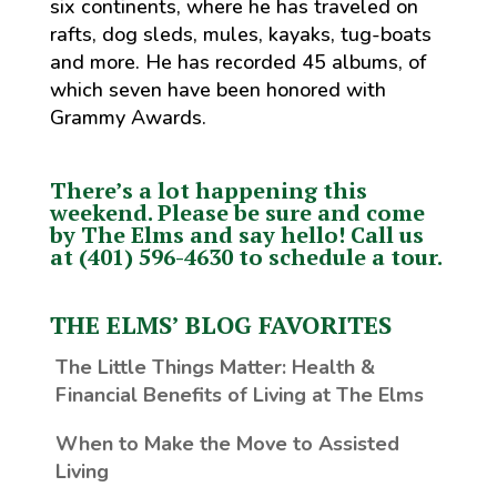
six continents, where he has traveled on
rafts, dog sleds, mules, kayaks, tug-boats
and more. He has recorded 45 albums, of
which seven have been honored with
Grammy Awards.
There’s a lot happening this
weekend. Please be sure and come
by The Elms and say hello!
Call us
at (401) 596-4630 to schedule a tour.
THE ELMS’ BLOG FAVORITES
The Little Things Matter
: Health &
Financial Benefits of Living at The Elms
When to Make the Move to Assisted
Living