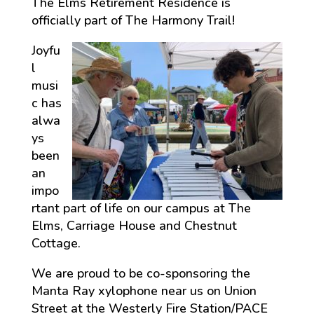
The Elms Retirement Residence is
officially part of The Harmony Trail!
Joyfu
l
musi
c has
alwa
ys
been
an
impo
rtant part of life on our campus at The
Elms, Carriage House and Chestnut
Cottage.
We are proud to be co-sponsoring the
Manta Ray xylophone near us on Union
Street at the Westerly Fire Station/PACE