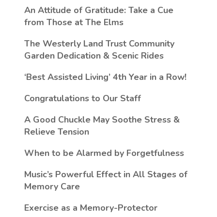
An Attitude of Gratitude: Take a Cue
from Those at The Elms
The Westerly Land Trust Community
Garden Dedication & Scenic Rides
‘Best Assisted Living’ 4th Year in a Row!
Congratulations to Our Staff
A Good Chuckle May Soothe Stress &
Relieve Tension
When to be Alarmed by Forgetfulness
Music’s Powerful Effect in All Stages of
Memory Care
Exercise as a Memory-Protector