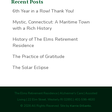
Recent Posts
6th Year in a Row! Thank You!
Mystic, Connecticut: A Maritime Town
with a Rich History
History of The Elms Retirement
Residence
The Practice of Gratitude
The Solar Eclipse
The Elms Retirement Residence | Alzheimer's Care | Assisted
Living | 22 Elm Street, Westerly RI 02891 | 401-596-4630
©
2026
All Rights Reserved. Site by
Karrie DiSanto.