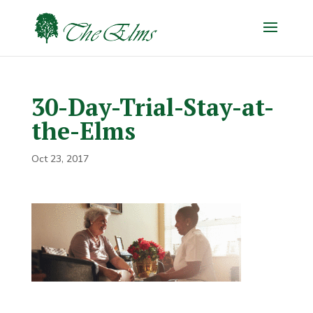
30-Day-Trial-Stay-at-
the-Elms
Oct 23, 2017