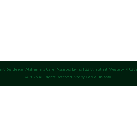
nt Residence | Alzheimer's Care | Assisted Living | 22 Elm Street, Westerly RI 02
©
2026
All Rights Reserved. Site by
Karrie DiSanto.