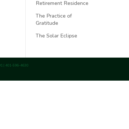
Retirement Residence
The Practice of
Gratitude
The Solar Eclipse
891 | 401-596-4630