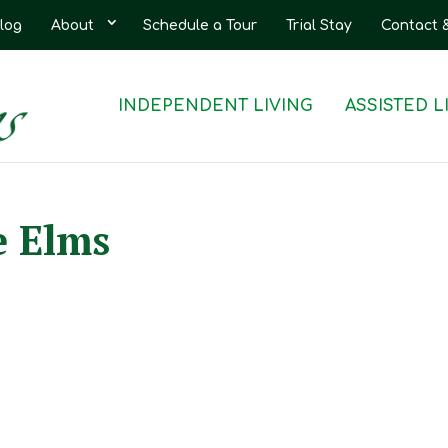
log
About
Schedule a Tour
Trial Stay
Contact 
INDEPENDENT LIVING
ASSISTED L
e Elms