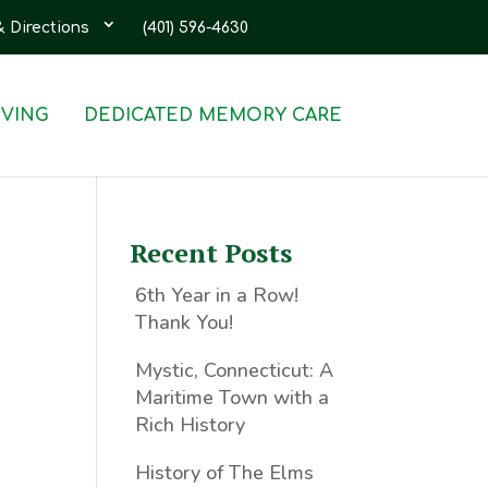
& Directions
(401) 596-4630
IVING
DEDICATED MEMORY CARE
Recent Posts
6th Year in a Row!
Thank You!
Mystic, Connecticut: A
Maritime Town with a
Rich History
History of The Elms