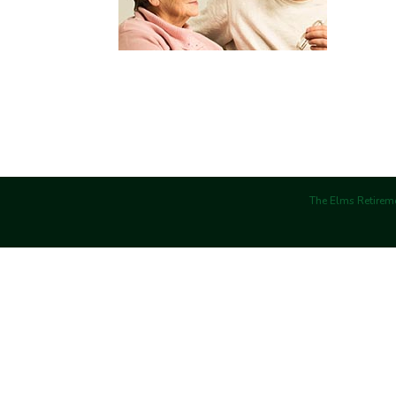
The Elms Retireme