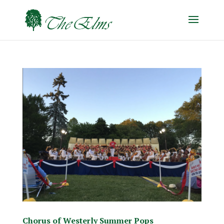
Chorus of Westerly Summer Pops