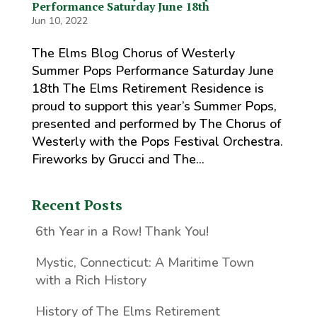
Performance Saturday June 18th
Jun 10, 2022
The Elms Blog Chorus of Westerly
Summer Pops Performance Saturday June
18th The Elms Retirement Residence is
proud to support this year’s Summer Pops,
presented and performed by The Chorus of
Westerly with the Pops Festival Orchestra.
Fireworks by Grucci and The...
Recent Posts
6th Year in a Row! Thank You!
Mystic, Connecticut: A Maritime Town
with a Rich History
History of The Elms Retirement