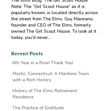
The Elms Blog The Girl Scout House
Note: The “Girl Scout House” as it is
popularly known, is located directly across
the street from The Elms. Guy Maiorano,
founder and CEO of The Elms, formerly
owned The Girl Scout House. To look at it
today, you’d never...
Recent Posts
6th Year in a Row! Thank You!
Mystic, Connecticut: A Maritime Town
with a Rich History
History of The Elms Retirement
Residence
The Practice of Gratitude