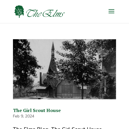
The Girl Scout House
Feb 9, 2024