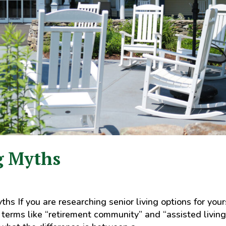
g Myths
s If you are researching senior living options for your
f terms like “retirement community” and “assisted living