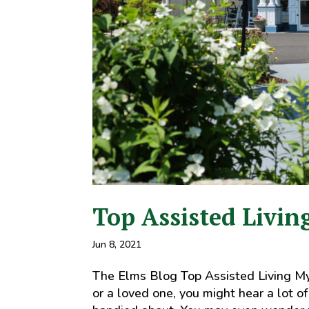
Top Assisted Livin
Jun 8, 2021
The Elms Blog Top Assisted Living Myth
or a loved one, you might hear a lot o