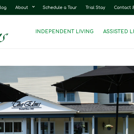
log
About
Schedule a Tour
Trial Stay
Contact 
INDEPENDENT LIVING
ASSISTED L