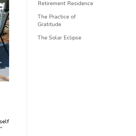
Retirement Residence
The Practice of
Gratitude
The Solar Eclipse
self
”