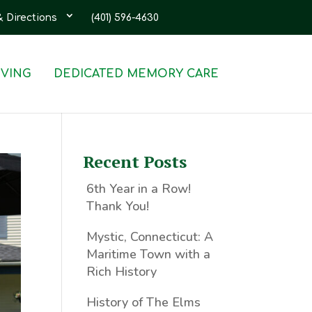
& Directions
(401) 596-4630
IVING
DEDICATED MEMORY CARE
Recent Posts
6th Year in a Row!
Thank You!
Mystic, Connecticut: A
Maritime Town with a
Rich History
History of The Elms