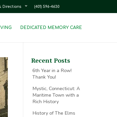
& Directions
(401) 596-4630
IVING
DEDICATED MEMORY CARE
Recent Posts
6th Year in a Row!
Thank You!
Mystic, Connecticut: A
Maritime Town with a
Rich History
History of The Elms