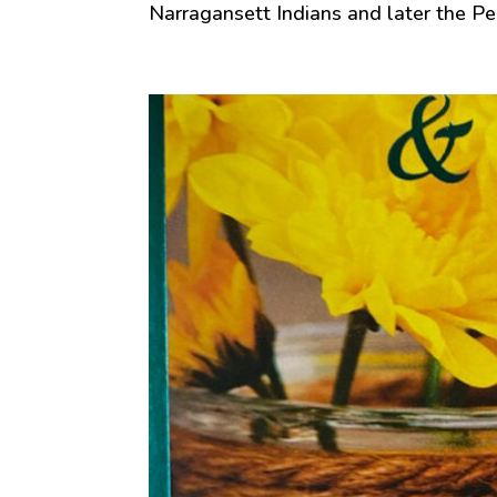
Narragansett Indians and later the Pe