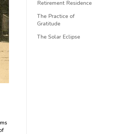
Retirement Residence
The Practice of
Gratitude
The Solar Eclipse
lms
of