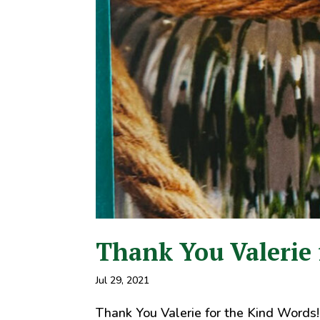
Thank You Valerie 
Jul 29, 2021
Thank You Valerie for the Kind Words!