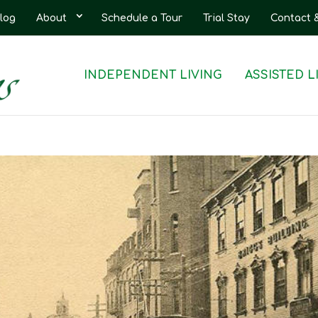
log
About
Schedule a Tour
Trial Stay
Contact 
INDEPENDENT LIVING
ASSISTED L