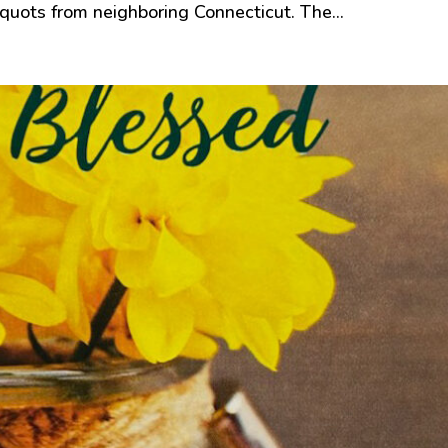
quots from neighboring Connecticut. The...