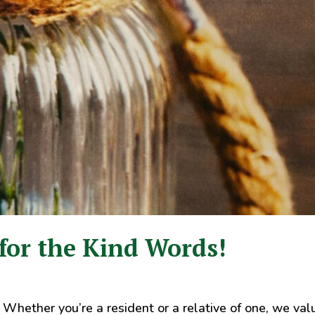
for the Kind Words!
 Whether you’re a resident or a relative of one, we val