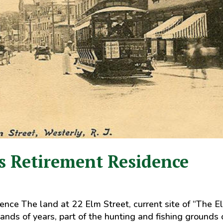
s Retirement Residence
nce The land at 22 Elm Street, current site of “The E
nds of years, part of the hunting and fishing grounds 