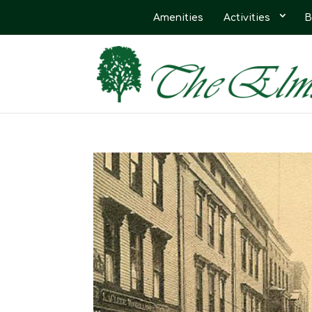
Amenities
Activities
B