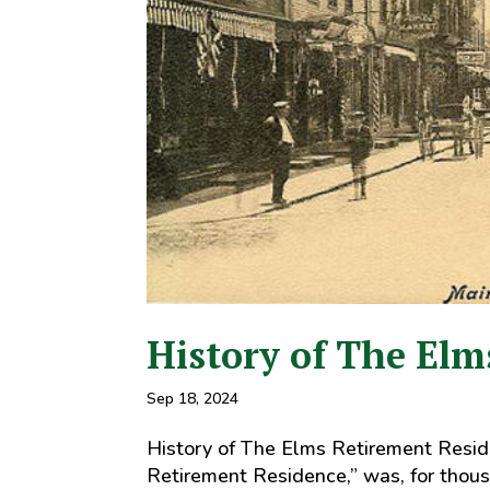
History of The Elm
Sep 18, 2024
History of The Elms Retirement Reside
Retirement Residence,” was, for thousa