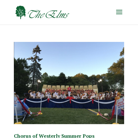
Chorus of Westerly Summer Pops