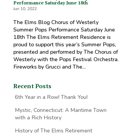
Performance Saturday June 18th
Jun 10, 2022
The Elms Blog Chorus of Westerly
Summer Pops Performance Saturday June
18th The Elms Retirement Residence is
proud to support this year’s Summer Pops,
presented and performed by The Chorus of
Westerly with the Pops Festival Orchestra.
Fireworks by Grucci and The...
Recent Posts
6th Year in a Row! Thank You!
Mystic, Connecticut: A Maritime Town
with a Rich History
History of The Elms Retirement