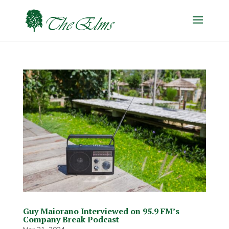
Guy Maiorano Interviewed on 95.9 FM’s
Company Break Podcast