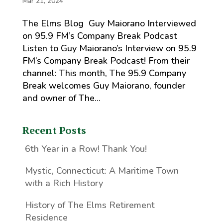
Mar 21, 2024
The Elms Blog Guy Maiorano Interviewed
on 95.9 FM’s Company Break Podcast
Listen to Guy Maiorano’s Interview on 95.9
FM’s Company Break Podcast! From their
channel: This month, The 95.9 Company
Break welcomes Guy Maiorano, founder
and owner of The...
Recent Posts
6th Year in a Row! Thank You!
Mystic, Connecticut: A Maritime Town
with a Rich History
History of The Elms Retirement
Residence