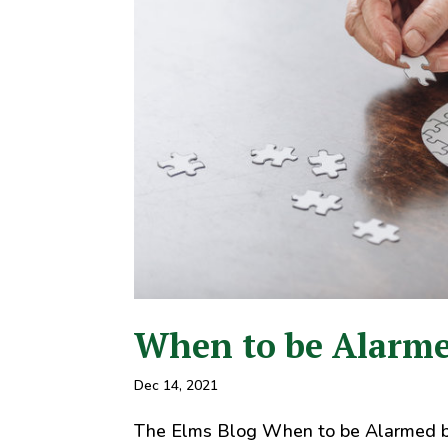
When to be Alarme
Dec 14, 2021
The Elms Blog When to be Alarmed b