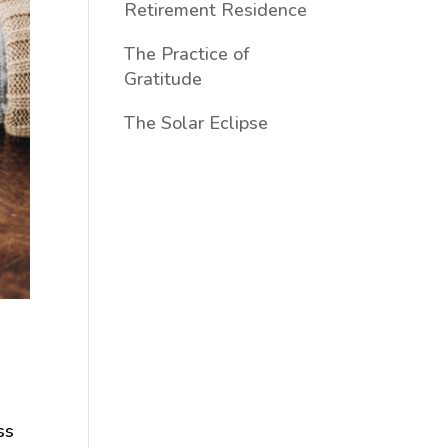
Retirement Residence
The Practice of
Gratitude
The Solar Eclipse
ss