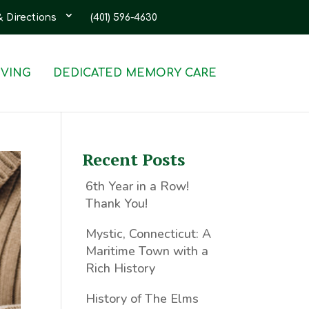
& Directions
(401) 596-4630
IVING
DEDICATED MEMORY CARE
Recent Posts
6th Year in a Row!
Thank You!
Mystic, Connecticut: A
Maritime Town with a
Rich History
History of The Elms