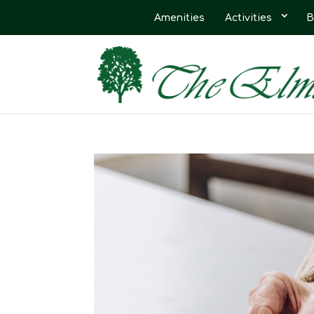
Amenities
Activities
B