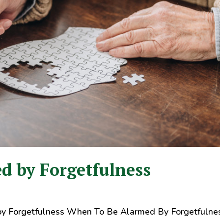
d by Forgetfulness
y Forgetfulness When To Be Alarmed By Forgetfulne