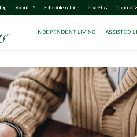
log
About
Schedule a Tour
Trial Stay
Contact 
INDEPENDENT LIVING
ASSISTED L