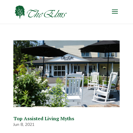
Top Assisted Living Myths
Jun 8, 2021