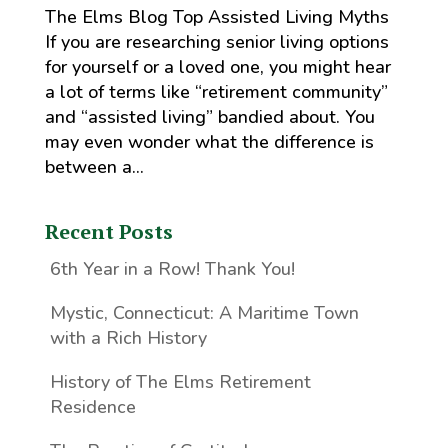
The Elms Blog Top Assisted Living Myths
If you are researching senior living options
for yourself or a loved one, you might hear
a lot of terms like “retirement community”
and “assisted living” bandied about. You
may even wonder what the difference is
between a...
Recent Posts
6th Year in a Row! Thank You!
Mystic, Connecticut: A Maritime Town
with a Rich History
History of The Elms Retirement
Residence