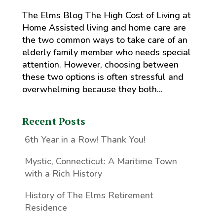
The Elms Blog The High Cost of Living at
Home Assisted living and home care are
the two common ways to take care of an
elderly family member who needs special
attention. However, choosing between
these two options is often stressful and
overwhelming because they both...
Recent Posts
6th Year in a Row! Thank You!
Mystic, Connecticut: A Maritime Town
with a Rich History
History of The Elms Retirement
Residence