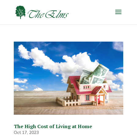
The High Cost of Living at Home
Oct 17, 2023