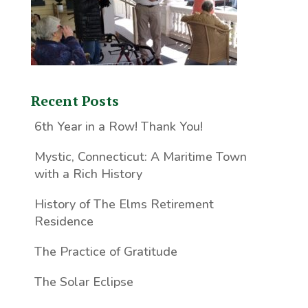
Recent Posts
6th Year in a Row! Thank You!
Mystic, Connecticut: A Maritime Town
with a Rich History
History of The Elms Retirement
Residence
The Practice of Gratitude
The Solar Eclipse