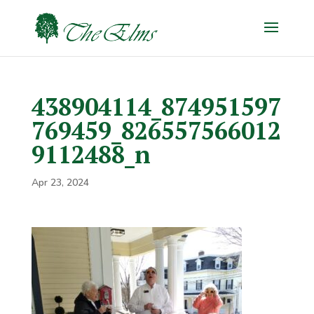
438904114_874951597
769459_826557566012
9112488_n
Apr 23, 2024