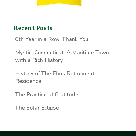
Recent Posts
6th Year in a Row! Thank You!
Mystic, Connecticut: A Maritime Town
with a Rich History
History of The Elms Retirement
Residence
The Practice of Gratitude
The Solar Eclipse