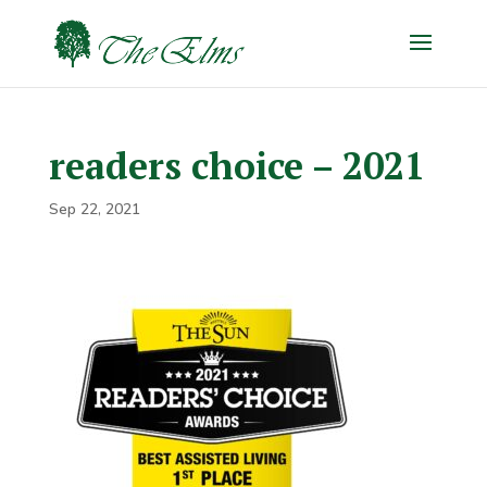
readers choice – 2021
Sep 22, 2021