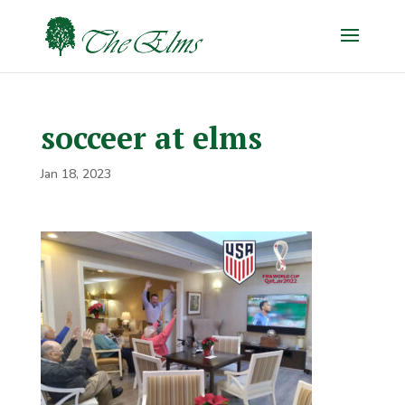
socceer at elms
Jan 18, 2023