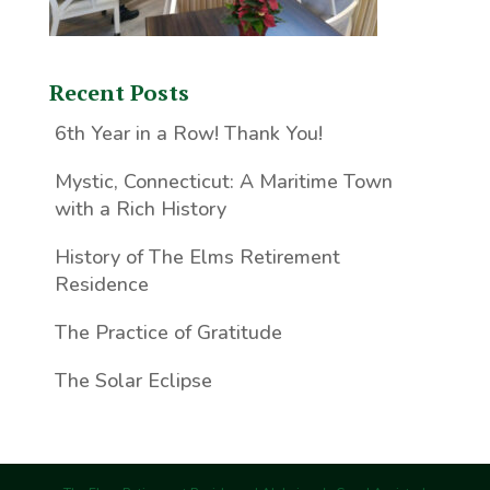
Recent Posts
6th Year in a Row! Thank You!
Mystic, Connecticut: A Maritime Town
with a Rich History
History of The Elms Retirement
Residence
The Practice of Gratitude
The Solar Eclipse