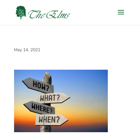
May 14, 2021