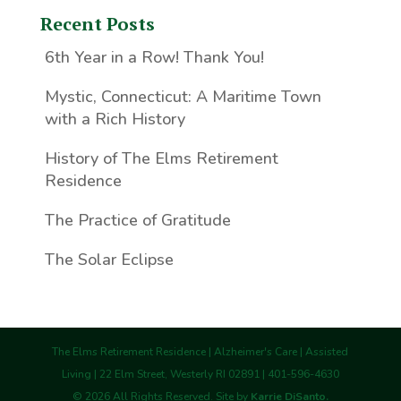
Recent Posts
6th Year in a Row! Thank You!
Mystic, Connecticut: A Maritime Town
with a Rich History
History of The Elms Retirement
Residence
The Practice of Gratitude
The Solar Eclipse
The Elms Retirement Residence | Alzheimer's Care | Assisted
Living | 22 Elm Street, Westerly RI 02891 | 401-596-4630
©
2026
All Rights Reserved. Site by
Karrie DiSanto.