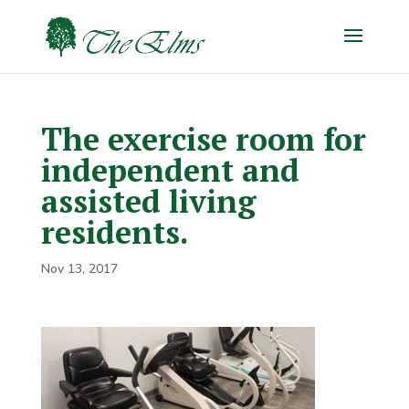
The exercise room for
independent and
assisted living
residents.
Nov 13, 2017