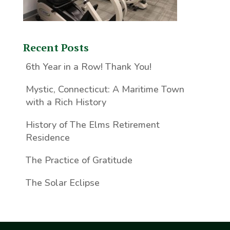
Recent Posts
6th Year in a Row! Thank You!
Mystic, Connecticut: A Maritime Town
with a Rich History
History of The Elms Retirement
Residence
The Practice of Gratitude
The Solar Eclipse