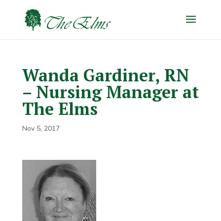
Wanda Gardiner, RN
– Nursing Manager at
The Elms
Nov 5, 2017