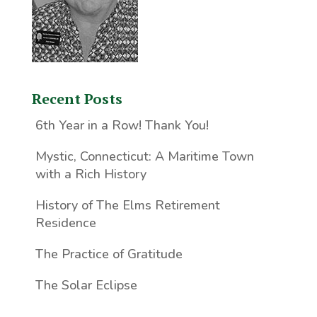
Recent Posts
6th Year in a Row! Thank You!
Mystic, Connecticut: A Maritime Town
with a Rich History
History of The Elms Retirement
Residence
The Practice of Gratitude
The Solar Eclipse