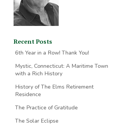
Recent Posts
6th Year in a Row! Thank You!
Mystic, Connecticut: A Maritime Town
with a Rich History
History of The Elms Retirement
Residence
The Practice of Gratitude
The Solar Eclipse