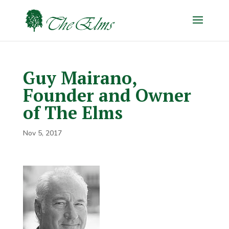
Guy Mairano,
Founder and Owner
of The Elms
Nov 5, 2017