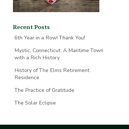
Recent Posts
6th Year in a Row! Thank You!
Mystic, Connecticut: A Maritime Town
with a Rich History
History of The Elms Retirement
Residence
The Practice of Gratitude
The Solar Eclipse