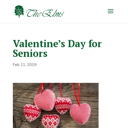
Valentine’s Day for
Seniors
Feb 11, 2019