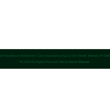
nt Residence | Alzheimer's Care | Assisted Living | 22 Elm Street, Westerly RI 02
©
2026
All Rights Reserved. Site by
Karrie DiSanto.