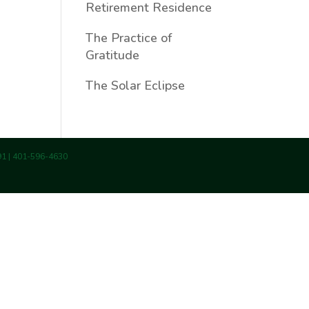
Retirement Residence
The Practice of
Gratitude
The Solar Eclipse
891 | 401-596-4630