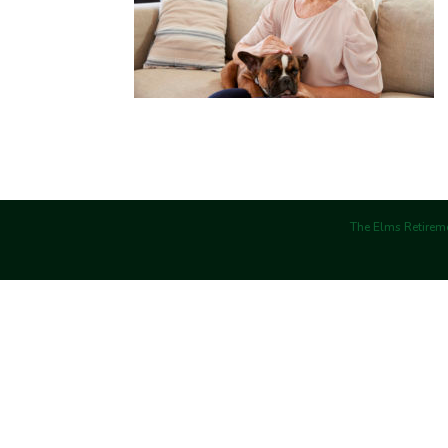
The Elms Retireme