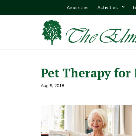
Amenities
Activities
B
Pet Therapy fo
Aug 9, 2018