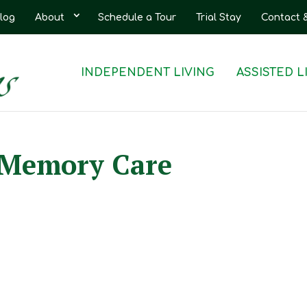
log
About
Schedule a Tour
Trial Stay
Contact 
INDEPENDENT LIVING
ASSISTED L
r Memory Care