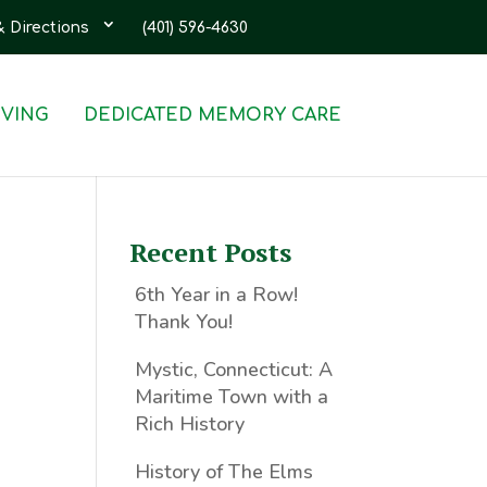
& Directions
(401) 596-4630
IVING
DEDICATED MEMORY CARE
Recent Posts
6th Year in a Row!
Thank You!
Mystic, Connecticut: A
Maritime Town with a
Rich History
History of The Elms