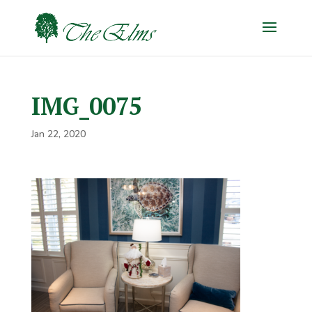
IMG_0075
Jan 22, 2020