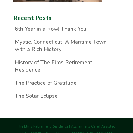
Recent Posts
6th Year in a Row! Thank You!
Mystic, Connecticut: A Maritime Town
with a Rich History
History of The Elms Retirement
Residence
The Practice of Gratitude
The Solar Eclipse
The Elms Retirement Residence | Alzheimer's Care | Assisted