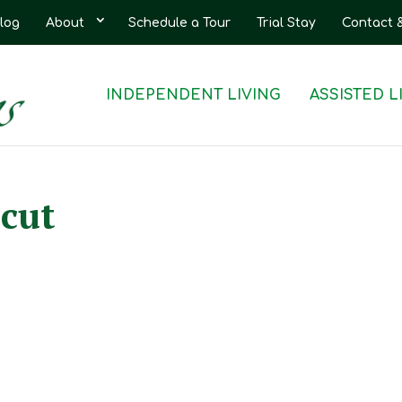
log
About
Schedule a Tour
Trial Stay
Contact 
INDEPENDENT LIVING
ASSISTED L
cut