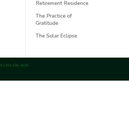
Retirement Residence
The Practice of
Gratitude
The Solar Eclipse
891 | 401-596-4630