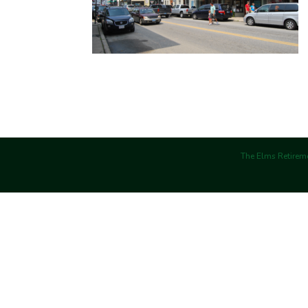
The Elms Retireme