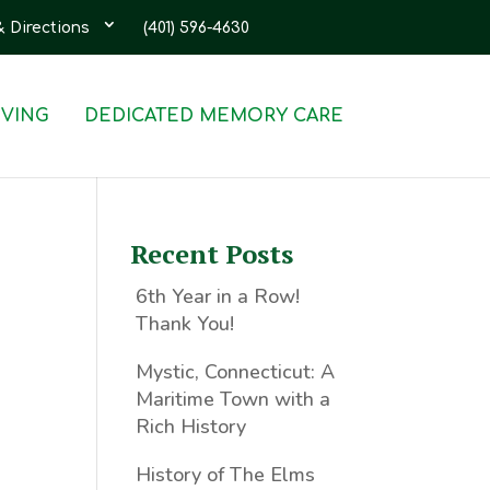
& Directions
(401) 596-4630
IVING
DEDICATED MEMORY CARE
Recent Posts
6th Year in a Row!
Thank You!
Mystic, Connecticut: A
Maritime Town with a
Rich History
History of The Elms