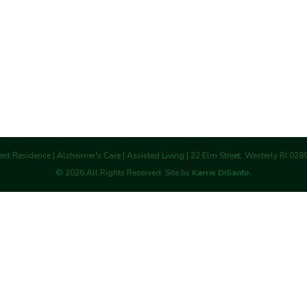
nt Residence | Alzheimer's Care | Assisted Living | 22 Elm Street, Westerly RI 02
©
2026
All Rights Reserved. Site by
Karrie DiSanto.