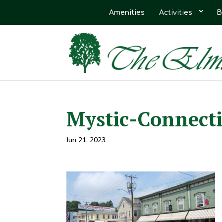
Amenities
Activities
B
Mystic-Connecti
Jun 21, 2023