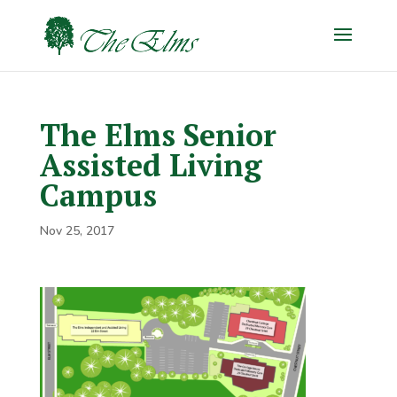
The Elms Senior
Assisted Living
Campus
Nov 25, 2017