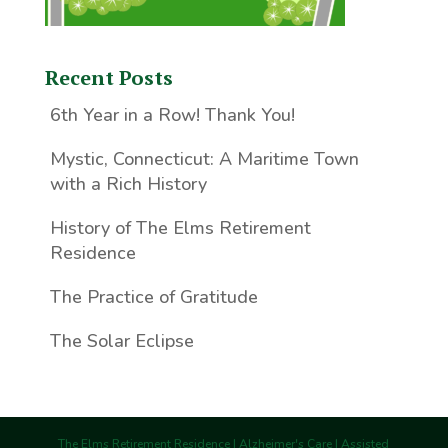
Recent Posts
6th Year in a Row! Thank You!
Mystic, Connecticut: A Maritime Town
with a Rich History
History of The Elms Retirement
Residence
The Practice of Gratitude
The Solar Eclipse
The Elms Retirement Residence | Alzheimer's Care | Assisted