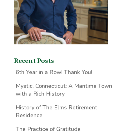
Recent Posts
6th Year in a Row! Thank You!
Mystic, Connecticut: A Maritime Town
with a Rich History
History of The Elms Retirement
Residence
The Practice of Gratitude