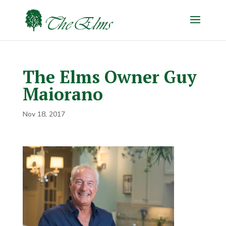
The Elms Owner Guy
Maiorano
Nov 18, 2017