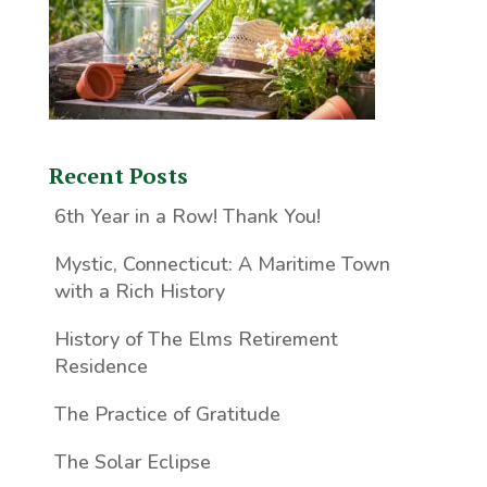
Recent Posts
6th Year in a Row! Thank You!
Mystic, Connecticut: A Maritime Town
with a Rich History
History of The Elms Retirement
Residence
The Practice of Gratitude
The Solar Eclipse