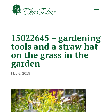
15022645 – gardening
tools and a straw hat
on the grass in the
garden
May 6, 2019