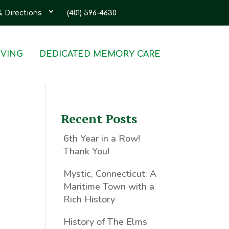
& Directions
(401) 596-4630
IVING
DEDICATED MEMORY CARE
Recent Posts
6th Year in a Row!
Thank You!
Mystic, Connecticut: A
Maritime Town with a
Rich History
History of The Elms