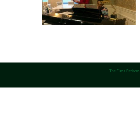
The Elms Retireme