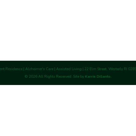
nt Residence | Alzheimer's Care | Assisted Living | 22 Elm Street, Westerly RI 02
©
2026
All Rights Reserved. Site by
Karrie DiSanto.