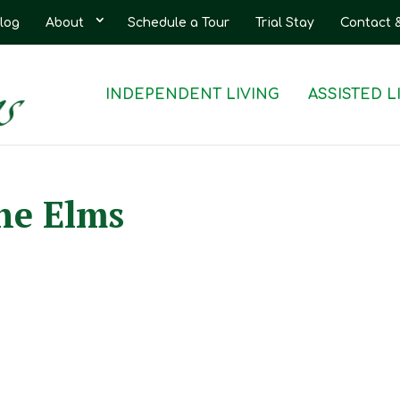
log
About
Schedule a Tour
Trial Stay
Contact 
INDEPENDENT LIVING
ASSISTED L
he Elms