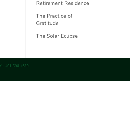
Retirement Residence
The Practice of
Gratitude
The Solar Eclipse
891 | 401-596-4630