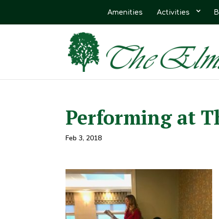
Amenities
Activities
B
Performing at T
Feb 3, 2018