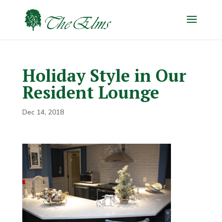
Holiday Style in Our
Resident Lounge
Dec 14, 2018