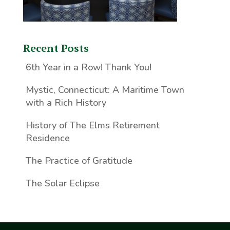
Recent Posts
6th Year in a Row! Thank You!
Mystic, Connecticut: A Maritime Town
with a Rich History
History of The Elms Retirement
Residence
The Practice of Gratitude
The Solar Eclipse