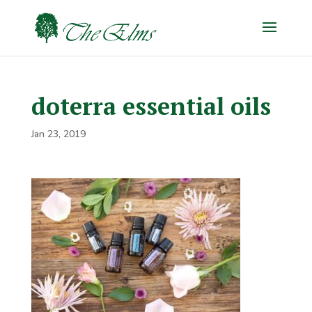
doterra essential oils
Jan 23, 2019