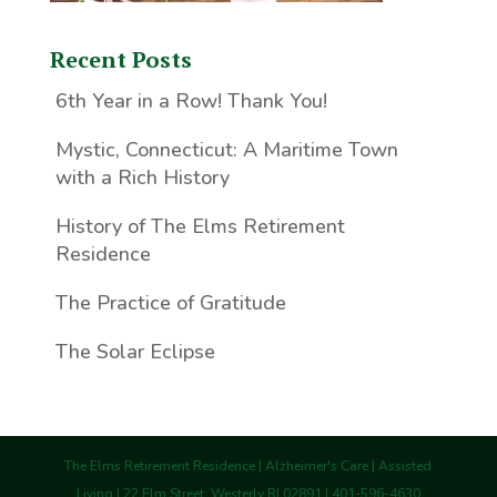
Recent Posts
6th Year in a Row! Thank You!
Mystic, Connecticut: A Maritime Town
with a Rich History
History of The Elms Retirement
Residence
The Practice of Gratitude
The Solar Eclipse
The Elms Retirement Residence | Alzheimer's Care | Assisted
Living | 22 Elm Street, Westerly RI 02891 | 401-596-4630