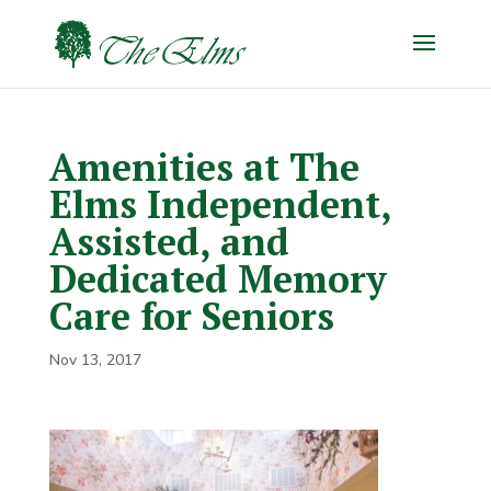
Amenities at The
Elms Independent,
Assisted, and
Dedicated Memory
Care for Seniors
Nov 13, 2017