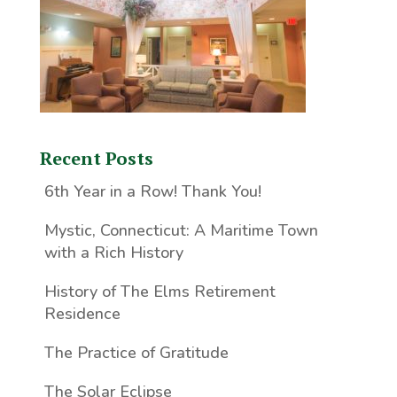
Recent Posts
6th Year in a Row! Thank You!
Mystic, Connecticut: A Maritime Town
with a Rich History
History of The Elms Retirement
Residence
The Practice of Gratitude
The Solar Eclipse