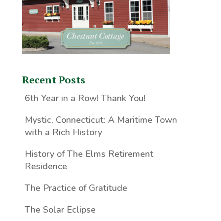
Recent Posts
6th Year in a Row! Thank You!
Mystic, Connecticut: A Maritime Town
with a Rich History
History of The Elms Retirement
Residence
The Practice of Gratitude
The Solar Eclipse