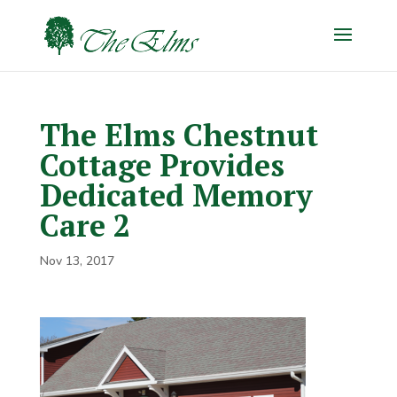
The Elms Chestnut
Cottage Provides
Dedicated Memory
Care 2
Nov 13, 2017