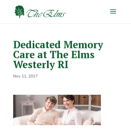
Dedicated Memory
Care at The Elms
Westerly RI
Nov 11, 2017