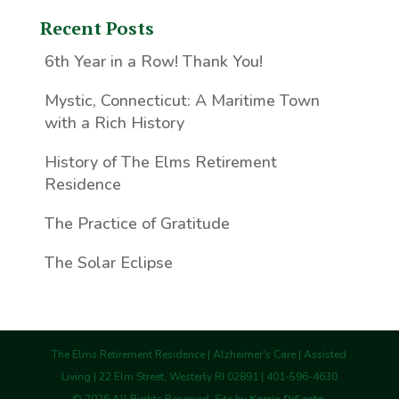
Recent Posts
6th Year in a Row! Thank You!
Mystic, Connecticut: A Maritime Town
with a Rich History
History of The Elms Retirement
Residence
The Practice of Gratitude
The Solar Eclipse
The Elms Retirement Residence | Alzheimer's Care | Assisted
Living | 22 Elm Street, Westerly RI 02891 | 401-596-4630