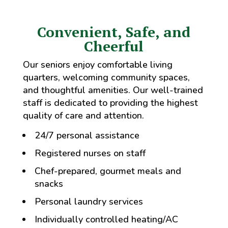
Convenient, Safe, and
Cheerful
Our seniors enjoy comfortable living
quarters, welcoming community spaces,
and thoughtful amenities. Our well-trained
staff is dedicated to providing the highest
quality of care and attention.
24/7 personal assistance
Registered nurses on staff
Chef-prepared, gourmet meals and
snacks
Personal laundry services
Individually controlled heating/AC