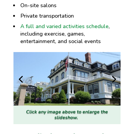
On-site salons
Private transportation
A full and varied activities schedule
,
including exercise, games,
entertainment, and social events
Click any image above to enlarge the
slideshow.