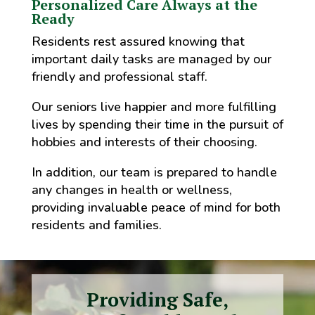
Personalized Care Always at the
Ready
Residents rest assured knowing that
important daily tasks are managed by our
friendly and professional staff.
Our seniors live happier and more fulfilling
lives by spending their time in the pursuit of
hobbies and interests of their choosing.
In addition, our team is prepared to handle
any changes in health or wellness,
providing invaluable peace of mind for both
residents and families.
Providing Safe,