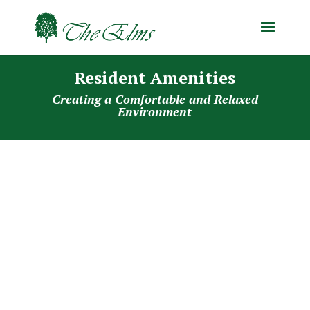
Resident Amenities
Creating a Comfortable and Relaxed
Environment