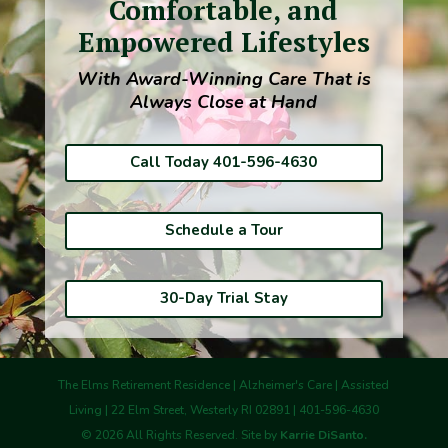
Comfortable, and
Empowered Lifestyles
With Award-Winning Care That is
Always Close at Hand
Call Today 401-596-4630
Schedule a Tour
30-Day Trial Stay
The Elms Retirement Residence | Alzheimer's Care | Assisted
Living | 22 Elm Street, Westerly RI 02891 | 401-596-4630
©
2026
All Rights Reserved. Site by
Karrie DiSanto.